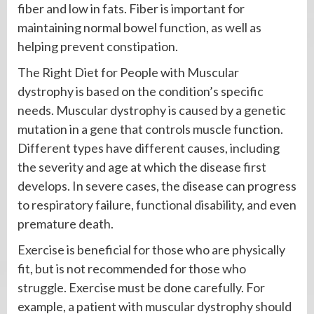
fiber and low in fats. Fiber is important for
maintaining normal bowel function, as well as
helping prevent constipation.
The Right Diet for People with Muscular
dystrophy is based on the condition’s specific
needs. Muscular dystrophy is caused by a genetic
mutation in a gene that controls muscle function.
Different types have different causes, including
the severity and age at which the disease first
develops. In severe cases, the disease can progress
to respiratory failure, functional disability, and even
premature death.
Exercise is beneficial for those who are physically
fit, but is not recommended for those who
struggle. Exercise must be done carefully. For
example, a patient with muscular dystrophy should