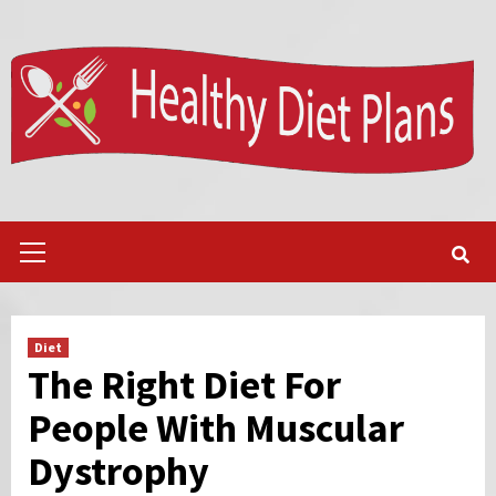
Skip
to
content
Primary
Menu
Diet
The Right Diet For
People With Muscular
Dystrophy