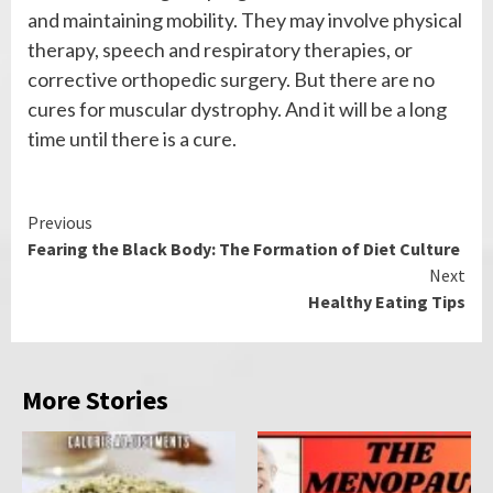
and maintaining mobility. They may involve physical
therapy, speech and respiratory therapies, or
corrective orthopedic surgery. But there are no
cures for muscular dystrophy. And it will be a long
time until there is a cure.
Continue
Previous
Fearing the Black Body: The Formation of Diet Culture
Reading
Next
Healthy Eating Tips
More Stories