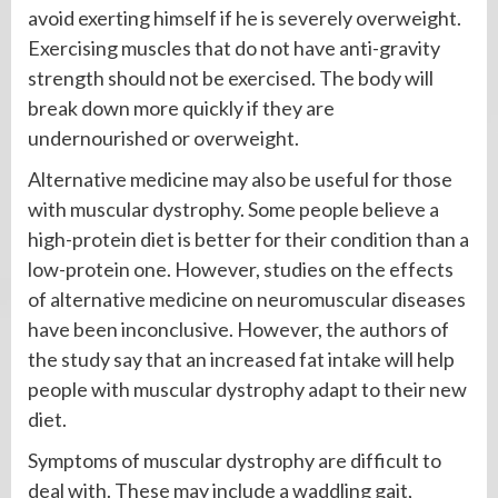
avoid exerting himself if he is severely overweight.
Exercising muscles that do not have anti-gravity
strength should not be exercised. The body will
break down more quickly if they are
undernourished or overweight.
Alternative medicine may also be useful for those
with muscular dystrophy. Some people believe a
high-protein diet is better for their condition than a
low-protein one. However, studies on the effects
of alternative medicine on neuromuscular diseases
have been inconclusive. However, the authors of
the study say that an increased fat intake will help
people with muscular dystrophy adapt to their new
diet.
Symptoms of muscular dystrophy are difficult to
deal with. These may include a waddling gait,