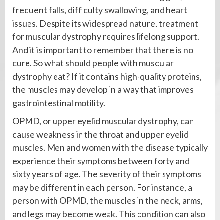
frequent falls, difficulty swallowing, and heart
issues. Despite its widespread nature, treatment
for muscular dystrophy requires lifelong support.
And it is important to remember that there is no
cure. So what should people with muscular
dystrophy eat? If it contains high-quality proteins,
the muscles may develop in a way that improves
gastrointestinal motility.
OPMD, or upper eyelid muscular dystrophy, can
cause weakness in the throat and upper eyelid
muscles. Men and women with the disease typically
experience their symptoms between forty and
sixty years of age. The severity of their symptoms
may be different in each person. For instance, a
person with OPMD, the muscles in the neck, arms,
and legs may become weak. This condition can also