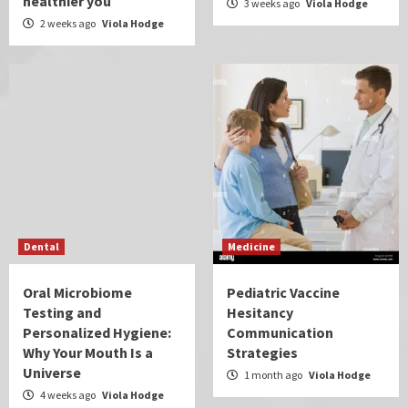
healthier you
3 weeks ago
Viola Hodge
2 weeks ago
Viola Hodge
Dental
Medicine
Oral Microbiome
Pediatric Vaccine
Testing and
Hesitancy
Personalized Hygiene:
Communication
Why Your Mouth Is a
Strategies
Universe
1 month ago
Viola Hodge
4 weeks ago
Viola Hodge