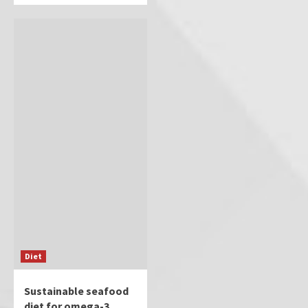
Diet
Sustainable seafood
diet for omega-3