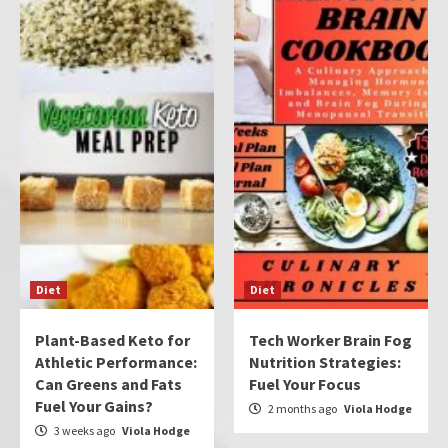
Diet
Diet
Plant-Based Keto for
Tech Worker Brain Fog
Athletic Performance:
Nutrition Strategies:
Can Greens and Fats
Fuel Your Focus
Fuel Your Gains?
2 months ago
Viola Hodge
3 weeks ago
Viola Hodge