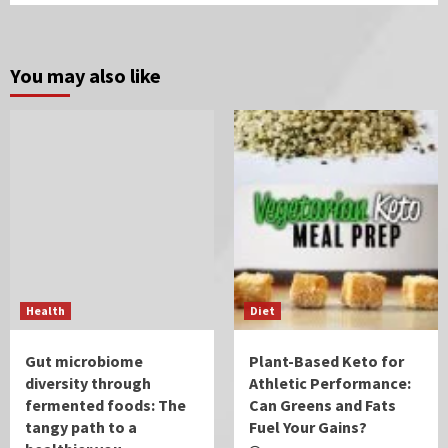
You may also like
Health
Diet
Gut microbiome
Plant-Based Keto for
diversity through
Athletic Performance:
fermented foods: The
Can Greens and Fats
tangy path to a
Fuel Your Gains?