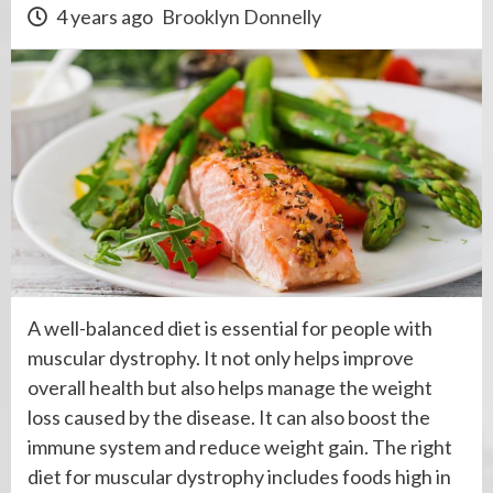
4 years ago
Brooklyn Donnelly
A well-balanced diet is essential for people with
muscular dystrophy. It not only helps improve
overall health but also helps manage the weight
loss caused by the disease. It can also boost the
immune system and reduce weight gain. The right
diet for muscular dystrophy includes foods high in