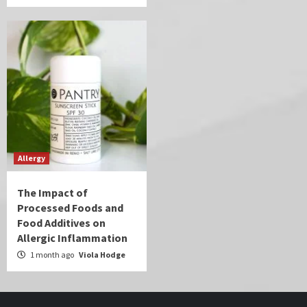
Allergy
The Impact of
Processed Foods and
Food Additives on
Allergic Inflammation
1 month ago
Viola Hodge