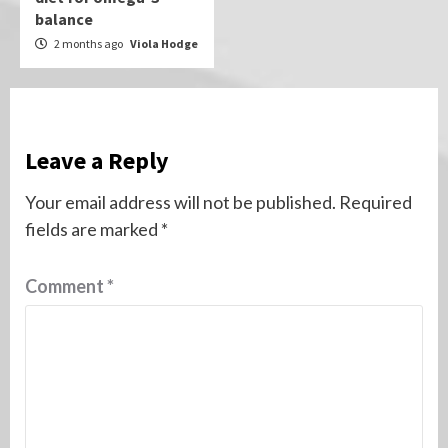
balance
2 months ago
Viola Hodge
Leave a Reply
Your email address will not be published.
Required
fields are marked
*
Comment
*