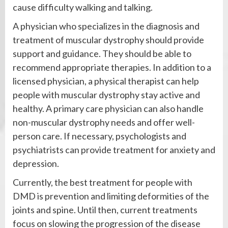
cause difficulty walking and talking.
A physician who specializes in the diagnosis and
treatment of muscular dystrophy should provide
support and guidance. They should be able to
recommend appropriate therapies. In addition to a
licensed physician, a physical therapist can help
people with muscular dystrophy stay active and
healthy. A primary care physician can also handle
non-muscular dystrophy needs and offer well-
person care. If necessary, psychologists and
psychiatrists can provide treatment for anxiety and
depression.
Currently, the best treatment for people with
DMD is prevention and limiting deformities of the
joints and spine. Until then, current treatments
focus on slowing the progression of the disease