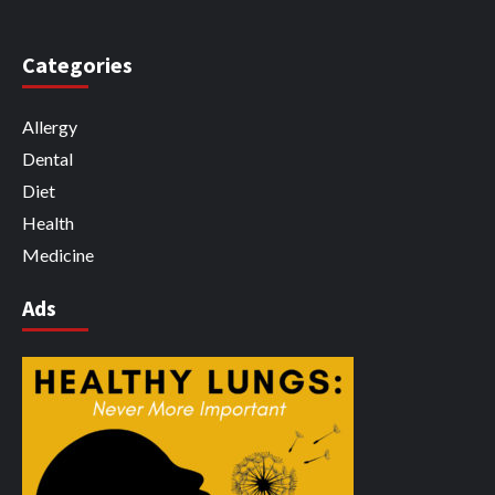
Categories
Allergy
Dental
Diet
Health
Medicine
Ads