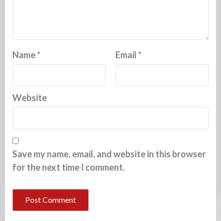
Name
*
Email
*
Website
Save my name, email, and website in this browser
for the next time I comment.