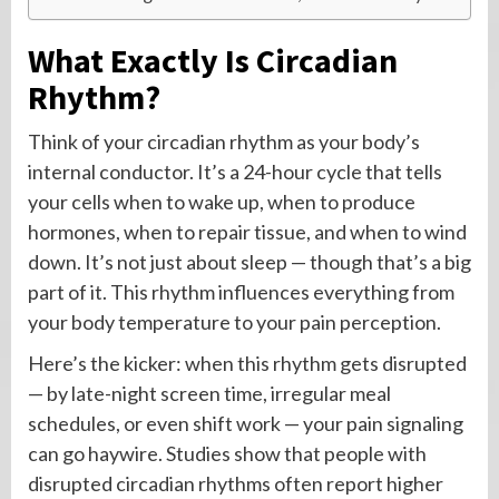
What Exactly Is Circadian
Rhythm?
Think of your circadian rhythm as your body’s
internal conductor. It’s a 24-hour cycle that tells
your cells when to wake up, when to produce
hormones, when to repair tissue, and when to wind
down. It’s not just about sleep — though that’s a big
part of it. This rhythm influences everything from
your body temperature to your pain perception.
Here’s the kicker: when this rhythm gets disrupted
— by late-night screen time, irregular meal
schedules, or even shift work — your pain signaling
can go haywire. Studies show that people with
disrupted circadian rhythms often report higher