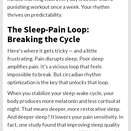
punishing workout once a week. Your rhythm
thrives on predictability.
The Sleep-Pain Loop:
Breaking the Cycle
Here’s where it gets tricky — and a little
frustrating. Pain disrupts sleep. Poor sleep
amplifies pain. It’s a vicious loop that feels
impossible to break. But circadian rhythm
optimization is the key that unlocks that loop.
When you stabilize your sleep-wake cycle, your
body produces more melatonin and less cortisol at
night. That means deeper, more restorative sleep.
And deeper sleep? It lowers your pain sensitivity. In
fact, one study found that improving sleep quality