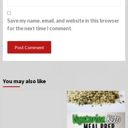
Save my name, email, and website in this browser
for the next time I comment.
You may also like