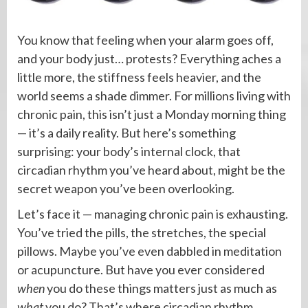
You know that feeling when your alarm goes off,
and your body just… protests? Everything aches a
little more, the stiffness feels heavier, and the
world seems a shade dimmer. For millions living with
chronic pain, this isn’t just a Monday morning thing
— it’s a daily reality. But here’s something
surprising: your body’s internal clock, that
circadian rhythm you’ve heard about, might be the
secret weapon you’ve been overlooking.
Let’s face it — managing chronic pain is exhausting.
You’ve tried the pills, the stretches, the special
pillows. Maybe you’ve even dabbled in meditation
or acupuncture. But have you ever considered
when
you do these things matters just as much as
what
you do? That’s where circadian rhythm