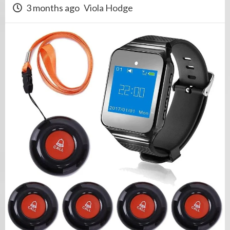
3 months ago
Viola Hodge