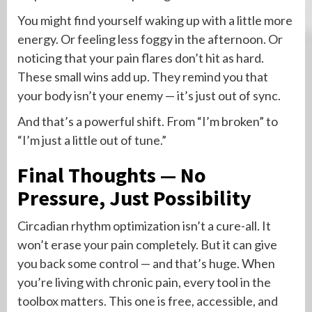
You might find yourself waking up with a little more
energy. Or feeling less foggy in the afternoon. Or
noticing that your pain flares don’t hit as hard.
These small wins add up. They remind you that
your body isn’t your enemy — it’s just out of sync.
And that’s a powerful shift. From “I’m broken” to
“I’m just a little out of tune.”
Final Thoughts — No
Pressure, Just Possibility
Circadian rhythm optimization isn’t a cure-all. It
won’t erase your pain completely. But it can give
you back some control — and that’s huge. When
you’re living with chronic pain, every tool in the
toolbox matters. This one is free, accessible, and