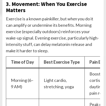
3. Movement: When You Exercise
Matters
Exercise is a known painkiller, but
when
you do it
can amplify or undermine its benefits. Morning
exercise (especially outdoors) reinforces your
wake-up signal. Evening exercise, particularly high-
intensity stuff, can delay melatonin release and
make it harder to sleep.
Time of Day
Best Exercise Type
Pain Ben
Boosts
Morning (6–
Light cardio,
cortisol 
9 AM)
stretching, yoga
daytime
pain reli
Peak mu