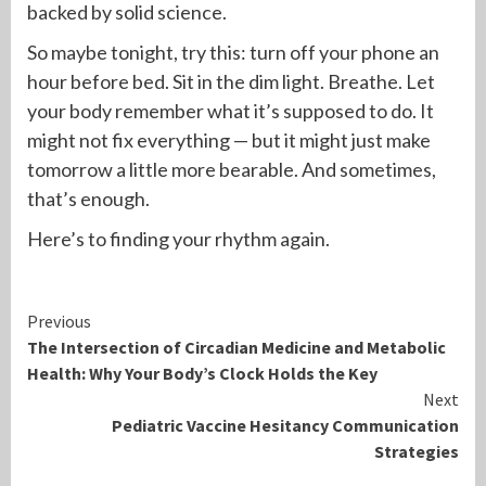
backed by solid science.
So maybe tonight, try this: turn off your phone an
hour before bed. Sit in the dim light. Breathe. Let
your body remember what it’s supposed to do. It
might not fix everything — but it might just make
tomorrow a little more bearable. And sometimes,
that’s enough.
Here’s to finding your rhythm again.
Continue
Previous
The Intersection of Circadian Medicine and Metabolic
Reading
Health: Why Your Body’s Clock Holds the Key
Next
Pediatric Vaccine Hesitancy Communication
Strategies