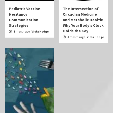
Pediatric Vaccine
The Intersection of
Hesitancy
Circadian Medicine
Communication
and Metabolic Health:
Strategies
Why Your Body’s Clock
Holds the Key
1 month ago
Viola Hodge
4 months ago
Viola Hodge