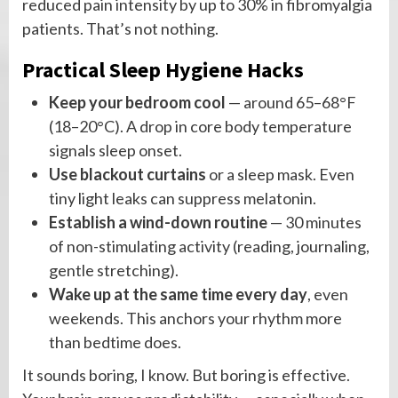
reduced pain intensity by up to 30% in fibromyalgia
patients. That’s not nothing.
Practical Sleep Hygiene Hacks
Keep your bedroom cool
— around 65–68°F
(18–20°C). A drop in core body temperature
signals sleep onset.
Use blackout curtains
or a sleep mask. Even
tiny light leaks can suppress melatonin.
Establish a wind-down routine
— 30 minutes
of non-stimulating activity (reading, journaling,
gentle stretching).
Wake up at the same time every day
, even
weekends. This anchors your rhythm more
than bedtime does.
It sounds boring, I know. But boring is effective.