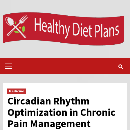
Skip
to
content
Primary
Menu
Medicine
Circadian Rhythm
Optimization in Chronic
Pain Management