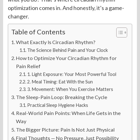
optimization comes in. And honestly, it’s a game-
changer.
Table of Contents
What Exactly Is Circadian Rhythm?
The Science Behind Pain and Your Clock
How to Optimize Your Circadian Rhythm for
Pain Relief
1. Light Exposure: Your Most Powerful Tool
2. Meal Timing: Eat With the Sun
3. Movement: When You Exercise Matters
The Sleep-Pain Loop: Breaking the Cycle
Practical Sleep Hygiene Hacks
Real-World Pain Points: When Life Gets in the
Way
The Bigger Picture: Pain Is Not Just Physical
Final Thoughts — No Pressure, Just Possibility