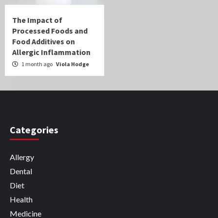
The Impact of
Processed Foods and
Food Additives on
Allergic Inflammation
1 month ago
Viola Hodge
Categories
Allergy
Dental
Diet
Health
Medicine