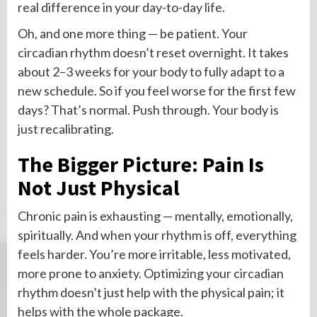
real difference in your day-to-day life.
Oh, and one more thing — be patient. Your
circadian rhythm doesn’t reset overnight. It takes
about 2–3 weeks for your body to fully adapt to a
new schedule. So if you feel worse for the first few
days? That’s normal. Push through. Your body is
just recalibrating.
The Bigger Picture: Pain Is
Not Just Physical
Chronic pain is exhausting — mentally, emotionally,
spiritually. And when your rhythm is off, everything
feels harder. You’re more irritable, less motivated,
more prone to anxiety. Optimizing your circadian
rhythm doesn’t just help with the physical pain; it
helps with the whole package.