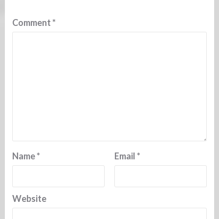
Comment
*
Name
*
Email
*
Website