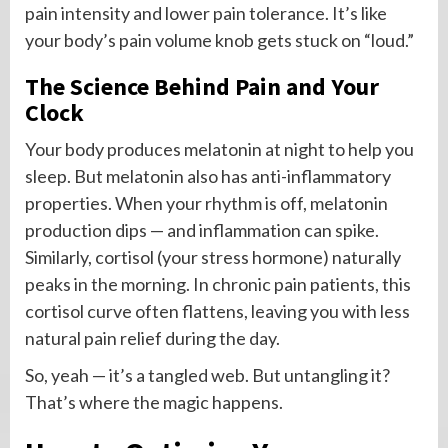
pain intensity and lower pain tolerance. It’s like
your body’s pain volume knob gets stuck on “loud.”
The Science Behind Pain and Your
Clock
Your body produces melatonin at night to help you
sleep. But melatonin also has anti-inflammatory
properties. When your rhythm is off, melatonin
production dips — and inflammation can spike.
Similarly, cortisol (your stress hormone) naturally
peaks in the morning. In chronic pain patients, this
cortisol curve often flattens, leaving you with less
natural pain relief during the day.
So, yeah — it’s a tangled web. But untangling it?
That’s where the magic happens.