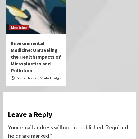
Medicine
Environmental
Medicine: Unraveling
the Health Impacts of
Microplastics and
Pollution
5 months ago
Viola Hodge
Leave a Reply
Your email address will not be published.
Required
fields are marked
*