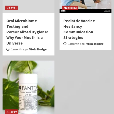
Dental
Medicine
Oral Microbiome
Pediatric Vaccine
Testing and
Hesitancy
Personalized Hygiene:
Communication
Why Your Mouth Is a
Strategies
Universe
1 month ago
Viola Hodge
1 month ago
Viola Hodge
Allergy