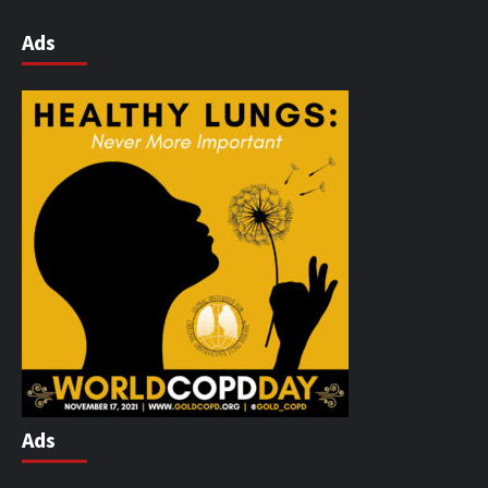
Ads
Ads