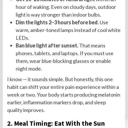
hour of waking. Even on cloudy days, outdoor
light is way stronger than indoor bulbs.
Dim the lights 2–3 hours before bed.
Use
warm, amber-toned lamps instead of cool white
LEDs.
Ban blue light after sunset.
That means
phones, tablets, and laptops. If you must use
them, wear blue-blocking glasses or enable
night mode.
I know — it sounds simple. But honestly, this one
habit can shift your entire pain experience within a
week or two. Your body starts producing melatonin
earlier, inflammation markers drop, and sleep
quality improves.
2. Meal Timing: Eat With the Sun