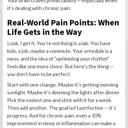
Your brain craves predictability — especially when
it’s dealing with chronic pain.
Real-World Pain Points: When
Life Gets in the Way
Look, I get it. You’re not living in a lab. You have
kids, a job, maybe a commute. Your schedule is a
mess, and the idea of “optimizing your rhythm”
feels like one more chore. But here’s the thing —
you don’t have to be perfect.
Start with one change. Maybe it’s getting morning
sunlight. Maybe it’s dimming the lights after dinner.
Pick the easiest one and stick with it for a week.
Then add another. The goal isn’t perfection — it’s
progress. And for chronic pain, even a 10%
improvement in sleep or inflammation can make a