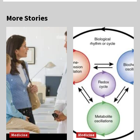
More Stories
Medicine
Medicine