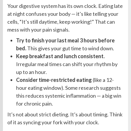
Your digestive system has its own clock. Eating late
at night confuses your body — it’s like telling your
cells, “It’s still daytime, keep working!” That can
mess with your pain signals.
Try to finish your last meal 3 hours before
bed.
This gives your gut time to wind down.
Keep breakfast and lunch consistent.
Irregular meal times can shift your rhythm by
up to an hour.
Consider time-restricted eating
(like a 12-
hour eating window). Some research suggests
this reduces systemic inflammation — a big win
for chronic pain.
It’s not about strict dieting. It’s about timing. Think
of it as syncing your fork with your clock.