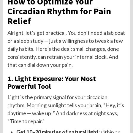
How to Optimize Your
Circadian Rhythm for Pain
Relief
Alright, let’s get practical. You don’t need a lab coat
or a sleep study — just a willingness to tweak a few
daily habits. Here’s the deal: small changes, done
consistently, can retrain your internal clock. And
that can dial down your pain.
1. Light Exposure: Your Most
Powerful Tool
Light is the primary signal for your circadian
rhythm. Morning sunlight tells your brain, “Hey, it’s
daytime — wake up!” And darkness at night says,
“Time to repair.”
Get 10–20 minutes of natural light
within an