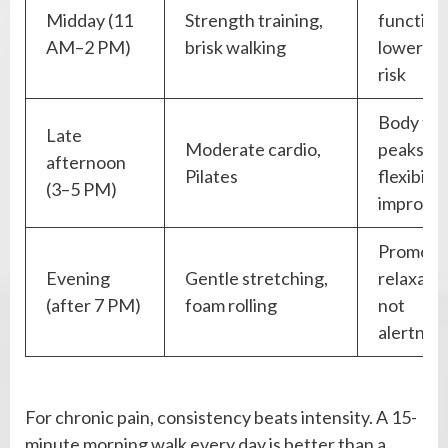
Midday (11
Strength training,
function
AM–2 PM)
brisk walking
lower inj
risk
Body te
Late
Moderate cardio,
peaks,
afternoon
Pilates
flexibilit
(3–5 PM)
improve
Promote
Evening
Gentle stretching,
relaxatio
(after 7 PM)
foam rolling
not
alertnes
For chronic pain, consistency beats intensity. A 15-
minute morning walk every day is better than a