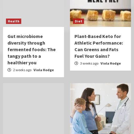
Health
Diet
Gut microbiome
Plant-Based Keto for
diversity through
Athletic Performance:
fermented foods: The
Can Greens and Fats
tangy path to a
Fuel Your Gains?
healthier you
3 weeks ago
Viola Hodge
2 weeks ago
Viola Hodge