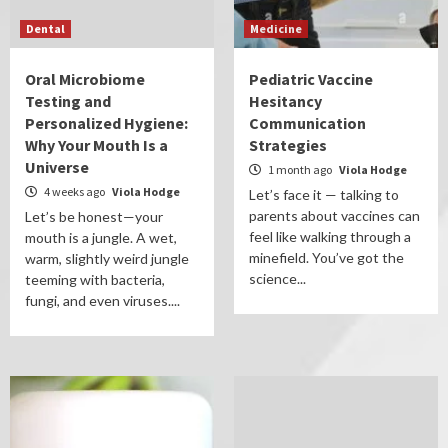
Dental
Medicine
Oral Microbiome
Pediatric Vaccine
Testing and
Hesitancy
Personalized Hygiene:
Communication
Why Your Mouth Is a
Strategies
Universe
1 month ago
Viola Hodge
4 weeks ago
Viola Hodge
Let’s face it — talking to
parents about vaccines can
Let’s be honest—your
feel like walking through a
mouth is a jungle. A wet,
minefield. You’ve got the
warm, slightly weird jungle
science...
teeming with bacteria,
fungi, and even viruses....