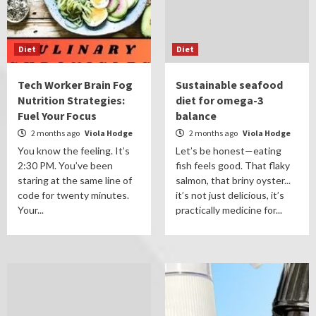
Diet
Diet
Tech Worker Brain Fog
Sustainable seafood
Nutrition Strategies:
diet for omega-3
Fuel Your Focus
balance
2 months ago
Viola Hodge
2 months ago
Viola Hodge
You know the feeling. It’s
Let’s be honest—eating
2:30 PM. You’ve been
fish feels good. That flaky
staring at the same line of
salmon, that briny oyster...
code for twenty minutes.
it’s not just delicious, it’s
Your...
practically medicine for...