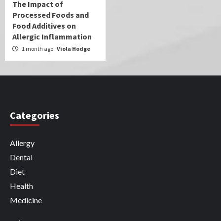
The Impact of
Processed Foods and
Food Additives on
Allergic Inflammation
1 month ago
Viola Hodge
Categories
Allergy
Dental
Diet
Health
Medicine