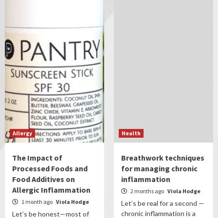
Allergy
Health
The Impact of
Breathwork techniques
Processed Foods and
for managing chronic
Food Additives on
inflammation
Allergic Inflammation
2 months ago
Viola Hodge
1 month ago
Viola Hodge
Let’s be real for a second —
chronic inflammation is a
Let’s be honest—most of