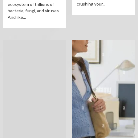
crushing your...
ecosystem of trillions of
bacteria, fungi, and viruses.
And like...