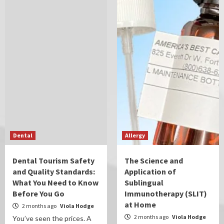
Dental
Allergy
Dental Tourism Safety
The Science and
and Quality Standards:
Application of
What You Need to Know
Sublingual
Before You Go
Immunotherapy (SLIT)
at Home
2 months ago
Viola Hodge
2 months ago
Viola Hodge
You’ve seen the prices. A