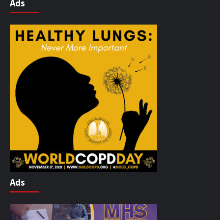
Ads
Ads