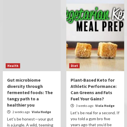
Health
Diet
Gut microbiome
Plant-Based Keto for
diversity through
Athletic Performance:
fermented foods: The
Can Greens and Fats
tangy path to a
Fuel Your Gains?
healthier you
3 weeks ago
Viola Hodge
2 weeks ago
Viola Hodge
Let’s be real for a second. If
you told a gym bro five
Let’s be honest—your gut
years ago that you’d be
is a jungle. A wild, teeming