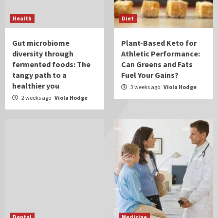
Health
Diet
Gut microbiome
Plant-Based Keto for
diversity through
Athletic Performance:
fermented foods: The
Can Greens and Fats
tangy path to a
Fuel Your Gains?
healthier you
3 weeks ago
Viola Hodge
2 weeks ago
Viola Hodge
Dental
Medicine