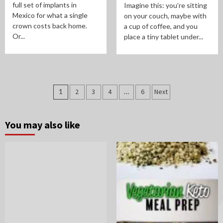
full set of implants in
Imagine this: you’re sitting
Mexico for what a single
on your couch, maybe with
crown costs back home.
a cup of coffee, and you
Or...
place a tiny tablet under...
Posts
1
2
3
4
…
6
Next
pagination
You may also like