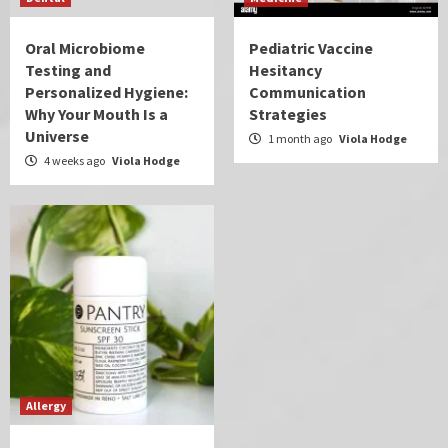
Oral Microbiome
Pediatric Vaccine
Testing and
Hesitancy
Personalized Hygiene:
Communication
Why Your Mouth Is a
Strategies
Universe
1 month ago
Viola Hodge
4 weeks ago
Viola Hodge
Allergy