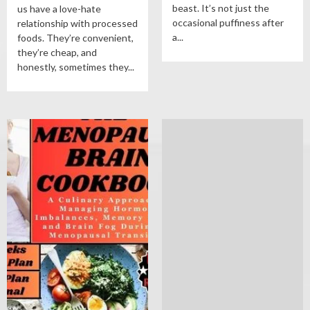
beast. It’s not just the
us have a love-hate
occasional puffiness after
relationship with processed
a...
foods. They’re convenient,
they’re cheap, and
honestly, sometimes they...