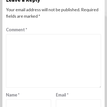
Your email address will not be published.
Required
fields are marked
*
Comment
*
Name
*
Email
*