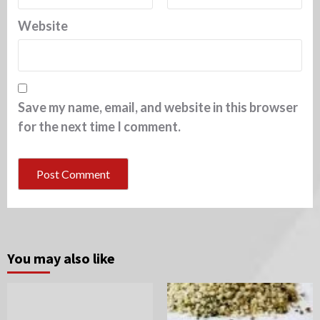
Website
Save my name, email, and website in this browser
for the next time I comment.
You may also like