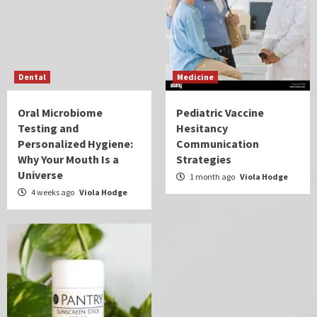
Dental
Medicine
Oral Microbiome
Pediatric Vaccine
Testing and
Hesitancy
Personalized Hygiene:
Communication
Why Your Mouth Is a
Strategies
Universe
1 month ago
Viola Hodge
4 weeks ago
Viola Hodge