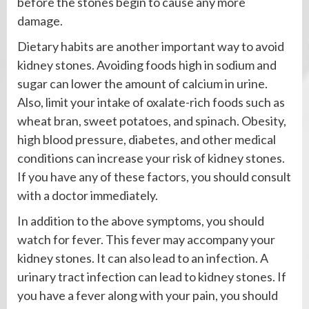
before the stones begin to cause any more
damage.
Dietary habits are another important way to avoid
kidney stones. Avoiding foods high in sodium and
sugar can lower the amount of calcium in urine.
Also, limit your intake of oxalate-rich foods such as
wheat bran, sweet potatoes, and spinach. Obesity,
high blood pressure, diabetes, and other medical
conditions can increase your risk of kidney stones.
If you have any of these factors, you should consult
with a doctor immediately.
In addition to the above symptoms, you should
watch for fever. This fever may accompany your
kidney stones. It can also lead to an infection. A
urinary tract infection can lead to kidney stones. If
you have a fever along with your pain, you should