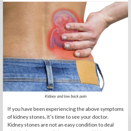
Kidney and low back pain
If you have been experiencing the above symptoms
of kidney stones, it’s time to see your doctor.
Kidney stones are not an easy condition to deal