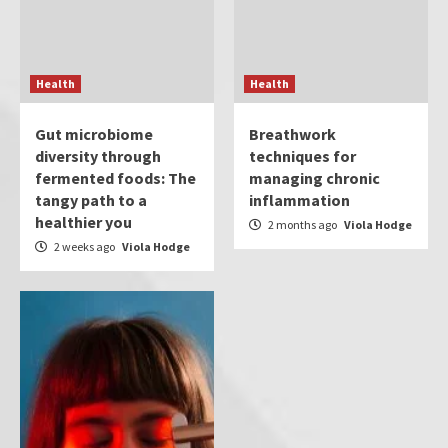
Health
Health
Gut microbiome
Breathwork
diversity through
techniques for
fermented foods: The
managing chronic
tangy path to a
inflammation
healthier you
2 months ago
Viola Hodge
2 weeks ago
Viola Hodge