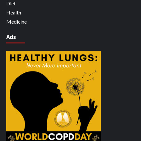
Diet
Health
Medicine
Ads