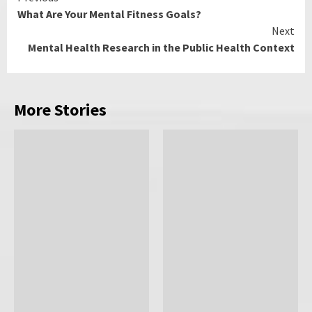
What Are Your Mental Fitness Goals?
Reading
Next
Mental Health Research in the Public Health Context
More Stories