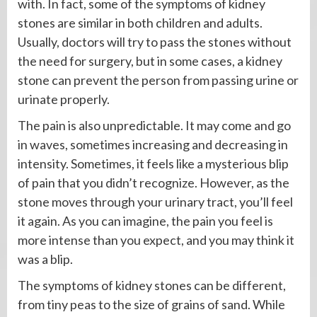
with. In fact, some of the symptoms of kidney
stones are similar in both children and adults.
Usually, doctors will try to pass the stones without
the need for surgery, but in some cases, a kidney
stone can prevent the person from passing urine or
urinate properly.
The pain is also unpredictable. It may come and go
in waves, sometimes increasing and decreasing in
intensity. Sometimes, it feels like a mysterious blip
of pain that you didn’t recognize. However, as the
stone moves through your urinary tract, you’ll feel
it again. As you can imagine, the pain you feel is
more intense than you expect, and you may think it
was a blip.
The symptoms of kidney stones can be different,
from tiny peas to the size of grains of sand. While