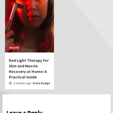
Health
Red Light Therapy for
Skin and Muscle
Recovery at Home: A
Practical Guide
3 months ago
Viola Hodge
Leave a Reply