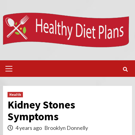
Skip
to
content
Primary
Menu
Health
Kidney Stones
Symptoms
4 years ago
Brooklyn Donnelly