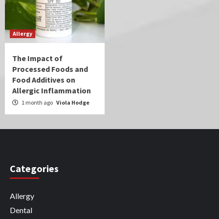
Allergy
The Impact of
Processed Foods and
Food Additives on
Allergic Inflammation
1 month ago
Viola Hodge
Categories
Allergy
Dental