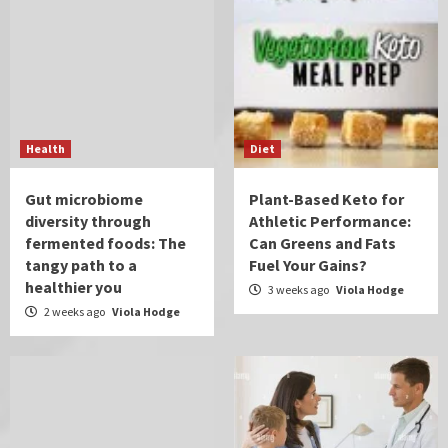
Health
Diet
Gut microbiome
Plant-Based Keto for
diversity through
Athletic Performance:
fermented foods: The
Can Greens and Fats
tangy path to a
Fuel Your Gains?
healthier you
3 weeks ago
Viola Hodge
2 weeks ago
Viola Hodge