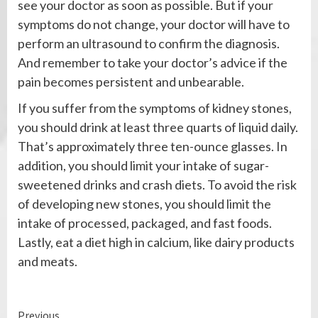
see your doctor as soon as possible. But if your
symptoms do not change, your doctor will have to
perform an ultrasound to confirm the diagnosis.
And remember to take your doctor’s advice if the
pain becomes persistent and unbearable.
If you suffer from the symptoms of kidney stones,
you should drink at least three quarts of liquid daily.
That’s approximately three ten-ounce glasses. In
addition, you should limit your intake of sugar-
sweetened drinks and crash diets. To avoid the risk
of developing new stones, you should limit the
intake of processed, packaged, and fast foods.
Lastly, eat a diet high in calcium, like dairy products
and meats.
Continue
Previous