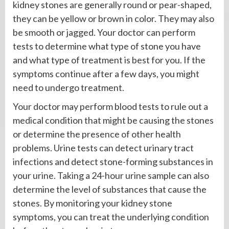
kidney stones are generally round or pear-shaped,
they can be yellow or brown in color. They may also
be smooth or jagged. Your doctor can perform
tests to determine what type of stone you have
and what type of treatment is best for you. If the
symptoms continue after a few days, you might
need to undergo treatment.
Your doctor may perform blood tests to rule out a
medical condition that might be causing the stones
or determine the presence of other health
problems. Urine tests can detect urinary tract
infections and detect stone-forming substances in
your urine. Taking a 24-hour urine sample can also
determine the level of substances that cause the
stones. By monitoring your kidney stone
symptoms, you can treat the underlying condition