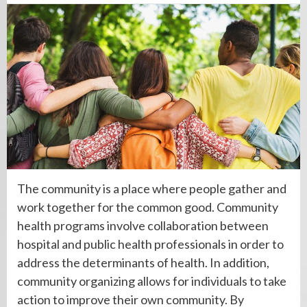
The community is a place where people gather and
work together for the common good. Community
health programs involve collaboration between
hospital and public health professionals in order to
address the determinants of health. In addition,
community organizing allows for individuals to take
action to improve their own community. By