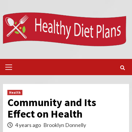
Skip
to
content
Primary
Menu
Health
Community and Its
Effect on Health
4 years ago
Brooklyn Donnelly