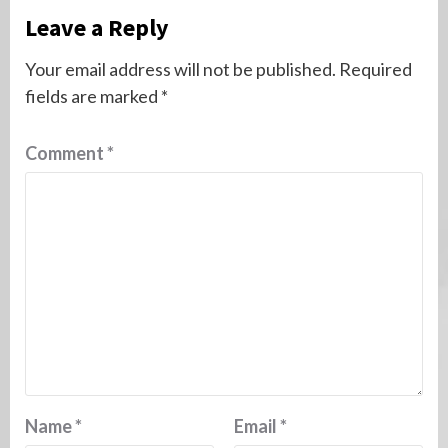
Leave a Reply
Your email address will not be published.
Required
fields are marked
*
Comment
*
Name
*
Email
*