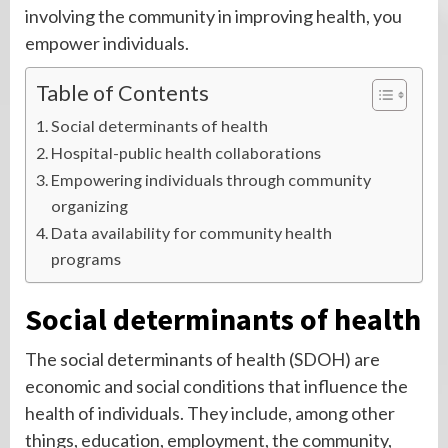
involving the community in improving health, you
empower individuals.
Table of Contents
Social determinants of health
Hospital-public health collaborations
Empowering individuals through community
organizing
Data availability for community health
programs
Social determinants of health
The social determinants of health (SDOH) are
economic and social conditions that influence the
health of individuals. They include, among other
things, education, employment, the community,