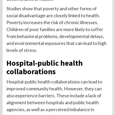
Studies show that poverty and other forms of
social disadvantage are closely linked to health.
Poverty increases the risk of chronic illnesses.
Children of poor families are more likely to suffer
from behavioral problems, developmental delays,
and environmental exposures that can lead to high
levels of stress.
Hospital-public health
collaborations
Hospital-public health collaborations can lead to
improved community health. However, they can
also experience barriers. These include a lack of
alignment between hospitals and public health
agencies, as well as a perceived imbalance in