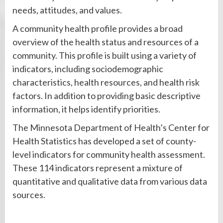
needs, attitudes, and values.
A community health profile provides a broad
overview of the health status and resources of a
community. This profile is built using a variety of
indicators, including sociodemographic
characteristics, health resources, and health risk
factors. In addition to providing basic descriptive
information, it helps identify priorities.
The Minnesota Department of Health’s Center for
Health Statistics has developed a set of county-
level indicators for community health assessment.
These 114 indicators represent a mixture of
quantitative and qualitative data from various data
sources.