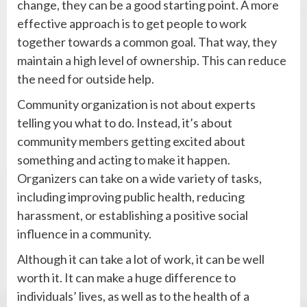
change, they can be a good starting point. A more
effective approach is to get people to work
together towards a common goal. That way, they
maintain a high level of ownership. This can reduce
the need for outside help.
Community organization is not about experts
telling you what to do. Instead, it’s about
community members getting excited about
something and acting to make it happen.
Organizers can take on a wide variety of tasks,
including improving public health, reducing
harassment, or establishing a positive social
influence in a community.
Although it can take a lot of work, it can be well
worth it. It can make a huge difference to
individuals’ lives, as well as to the health of a