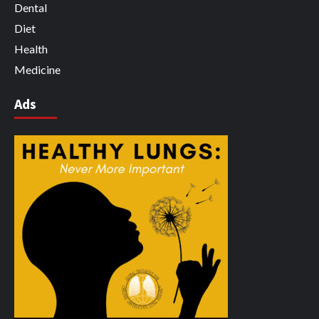
Dental
Diet
Health
Medicine
Ads