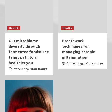
Health
Health
Gut microbiome
Breathwork
diversity through
techniques for
fermented foods: The
managing chronic
tangy path to a
inflammation
healthier you
2 months ago
Viola Hodge
2 weeks ago
Viola Hodge