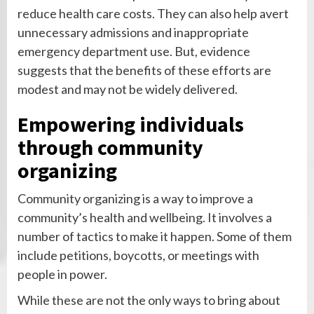
reduce health care costs. They can also help avert
unnecessary admissions and inappropriate
emergency department use. But, evidence
suggests that the benefits of these efforts are
modest and may not be widely delivered.
Empowering individuals
through community
organizing
Community organizing is a way to improve a
community’s health and wellbeing. It involves a
number of tactics to make it happen. Some of them
include petitions, boycotts, or meetings with
people in power.
While these are not the only ways to bring about