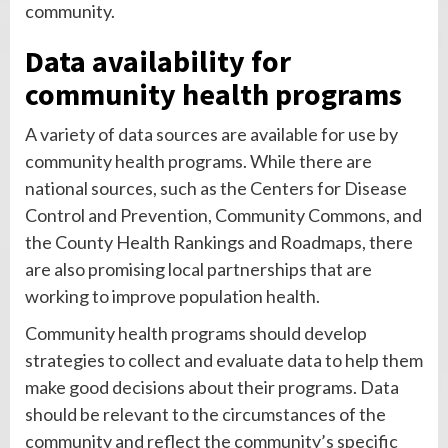
community.
Data availability for
community health programs
A variety of data sources are available for use by
community health programs. While there are
national sources, such as the Centers for Disease
Control and Prevention, Community Commons, and
the County Health Rankings and Roadmaps, there
are also promising local partnerships that are
working to improve population health.
Community health programs should develop
strategies to collect and evaluate data to help them
make good decisions about their programs. Data
should be relevant to the circumstances of the
community and reflect the community’s specific