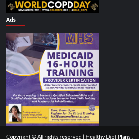
Ads
Copyright © All rights reserved | Healthy Diet Plans .