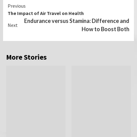
Continue
Previous
The Impact of Air Travel on Health
Reading
Endurance versus Stamina: Difference and
Next
How to Boost Both
More Stories