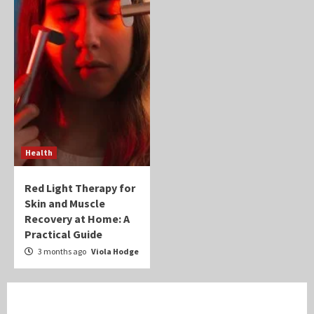
Health
Red Light Therapy for
Skin and Muscle
Recovery at Home: A
Practical Guide
3 months ago
Viola Hodge