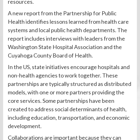
resources.
A new report from the Partnership for Public
Health identifies lessons learned from health care
systems and local public health departments. The
report includes interviews with leaders from the
Washington State Hospital Association and the
Cuyahoga County Board of Health.
In the US, state initiatives encourage hospitals and
non-health agencies to work together. These
partnerships are typically structured as distributed
models, with one or more partners providing the
core services. Some partnerships have been
created to address social determinants of health,
including education, transportation, and economic
development.
Collaborations are important because they can