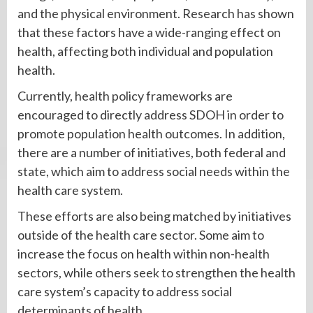
and the physical environment. Research has shown
that these factors have a wide-ranging effect on
health, affecting both individual and population
health.
Currently, health policy frameworks are
encouraged to directly address SDOH in order to
promote population health outcomes. In addition,
there are a number of initiatives, both federal and
state, which aim to address social needs within the
health care system.
These efforts are also being matched by initiatives
outside of the health care sector. Some aim to
increase the focus on health within non-health
sectors, while others seek to strengthen the health
care system’s capacity to address social
determinants of health.