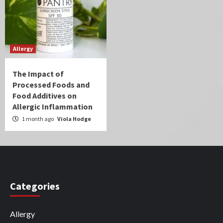
Allergy
The Impact of
Processed Foods and
Food Additives on
Allergic Inflammation
1 month ago
Viola Hodge
Categories
Allergy