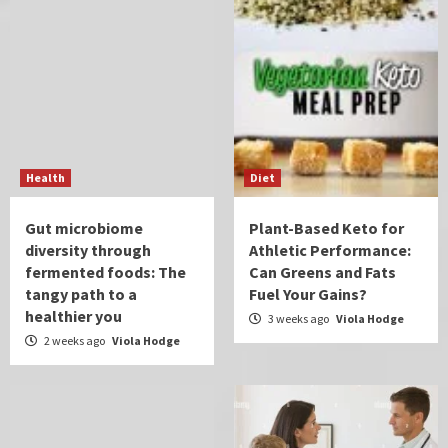
Health
Diet
Gut microbiome
Plant-Based Keto for
diversity through
Athletic Performance:
fermented foods: The
Can Greens and Fats
tangy path to a
Fuel Your Gains?
healthier you
3 weeks ago
Viola Hodge
2 weeks ago
Viola Hodge