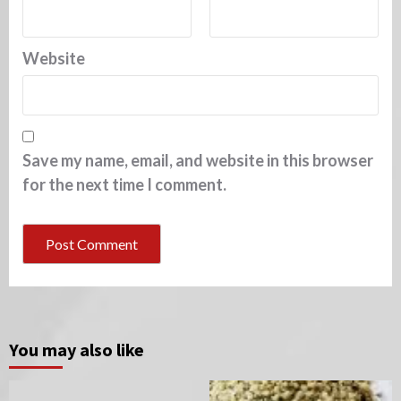
Website
Save my name, email, and website in this browser
for the next time I comment.
You may also like