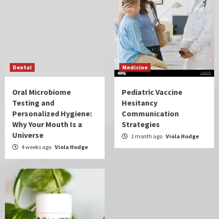
Dental
Medicine
Oral Microbiome
Pediatric Vaccine
Testing and
Hesitancy
Personalized Hygiene:
Communication
Why Your Mouth Is a
Strategies
Universe
1 month ago
Viola Hodge
4 weeks ago
Viola Hodge