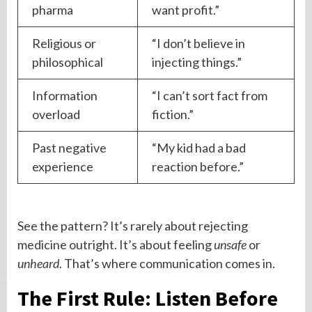
pharma
want profit.”
Religious or
“I don’t believe in
philosophical
injecting things.”
Information
“I can’t sort fact from
overload
fiction.”
Past negative
“My kid had a bad
experience
reaction before.”
See the pattern? It’s rarely about rejecting
medicine outright. It’s about feeling
unsafe
or
unheard
. That’s where communication comes in.
The First Rule: Listen Before