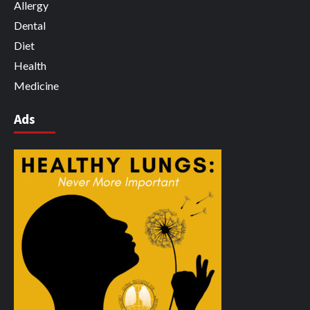
Allergy
Dental
Diet
Health
Medicine
Ads