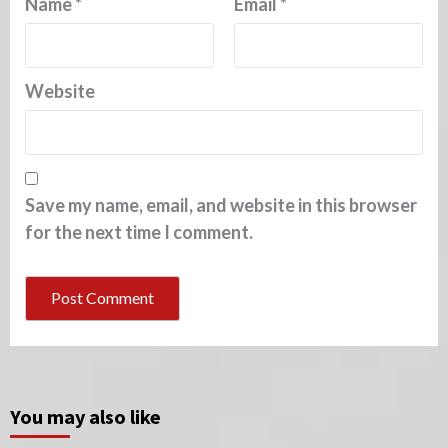
Name
*
Email
*
Website
Save my name, email, and website in this browser
for the next time I comment.
You may also like