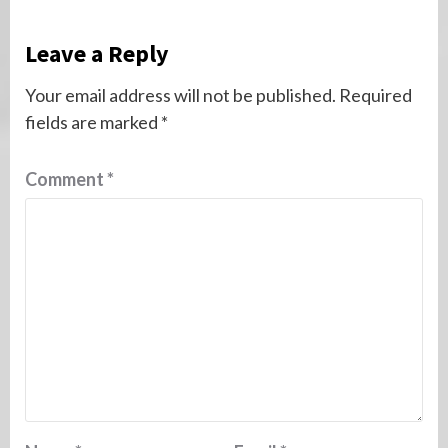
Leave a Reply
Your email address will not be published.
Required
fields are marked
*
Comment
*