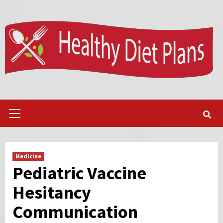
Skip
to
content
Primary
Menu
Medicine
Pediatric Vaccine
Hesitancy
Communication