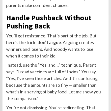
parents make confident choices.
Handle Pushback Without
Pushing Back
You’ll get resistance. That’s part of the job. But
here’s the trick:
don’t argue
. Arguing creates
winners and losers. And nobody wants to lose
when it comes to their kid.
Instead, use the “Yes, and…” technique. Parent
says, “I read vaccines are full of toxins.” You say,
“Yes, I’ve seen those articles. And it’s confusing
because the amounts are so tiny — smaller than
what’s in a serving of baby food. Let me show you
the comparison.”
You’re not dismissing. You’re redirecting. That