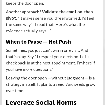
keeps the door open.
Another approach?
Validate the emotion, then
pivot
. “It makes sense you’d feel worried. I’d feel
the same way if I read that. Here’s what the
evidence actually says…”
When to Pause — Not Push
Sometimes, you just can’t win in one visit. And
that’s okay. Say, “I respect your decision. Let’s
check back in at the next appointment. I’m here if
you have more questions.”
Leaving the door open — without judgment — is a
strategy in itself. It plants a seed. And seeds grow
over time.
Leverage Social Norms