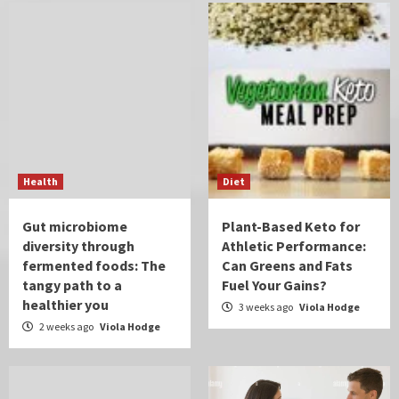
Health
Diet
Gut microbiome
Plant-Based Keto for
diversity through
Athletic Performance:
fermented foods: The
Can Greens and Fats
tangy path to a
Fuel Your Gains?
healthier you
3 weeks ago
Viola Hodge
2 weeks ago
Viola Hodge