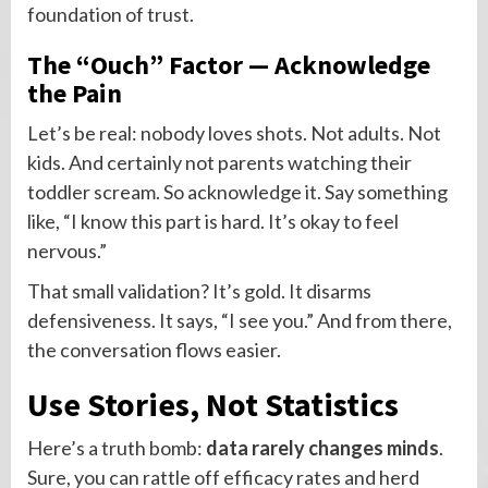
foundation of trust.
The “Ouch” Factor — Acknowledge
the Pain
Let’s be real: nobody loves shots. Not adults. Not
kids. And certainly not parents watching their
toddler scream. So acknowledge it. Say something
like, “I know this part is hard. It’s okay to feel
nervous.”
That small validation? It’s gold. It disarms
defensiveness. It says, “I see you.” And from there,
the conversation flows easier.
Use Stories, Not Statistics
Here’s a truth bomb:
data rarely changes minds
.
Sure, you can rattle off efficacy rates and herd