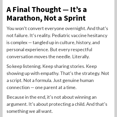
A Final Thought — It’s a
Marathon, Not a Sprint
You won’t convert everyone overnight. And that’s
not failure. It’s reality. Pediatric vaccine hesitancy
is complex — tangled up in culture, history, and
personal experience. But every respectful
conversation moves the needle. Literally.
So keep listening. Keep sharing stories. Keep
showing up with empathy. That’s the strategy. Not
a script. Not a formula. Just genuine human
connection — one parent at a time.
Because in the end, it’s not about winning an
argument. It’s about protecting a child. And that’s
something we all want.