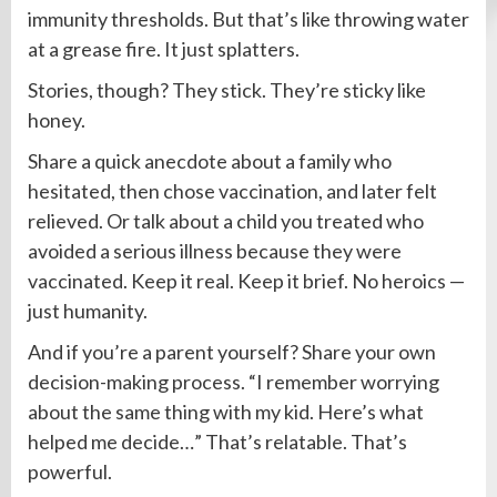
immunity thresholds. But that’s like throwing water
at a grease fire. It just splatters.
Stories, though? They stick. They’re sticky like
honey.
Share a quick anecdote about a family who
hesitated, then chose vaccination, and later felt
relieved. Or talk about a child you treated who
avoided a serious illness because they were
vaccinated. Keep it real. Keep it brief. No heroics —
just humanity.
And if you’re a parent yourself? Share your own
decision-making process. “I remember worrying
about the same thing with my kid. Here’s what
helped me decide…” That’s relatable. That’s
powerful.