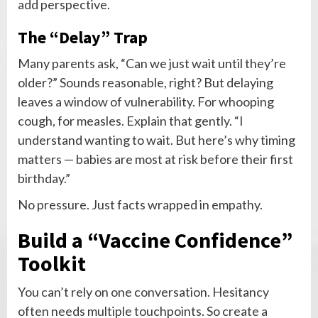
add perspective.
The “Delay” Trap
Many parents ask, “Can we just wait until they’re
older?” Sounds reasonable, right? But delaying
leaves a window of vulnerability. For whooping
cough, for measles. Explain that gently. “I
understand wanting to wait. But here’s why timing
matters — babies are most at risk before their first
birthday.”
No pressure. Just facts wrapped in empathy.
Build a “Vaccine Confidence”
Toolkit
You can’t rely on one conversation. Hesitancy
often needs multiple touchpoints. So create a