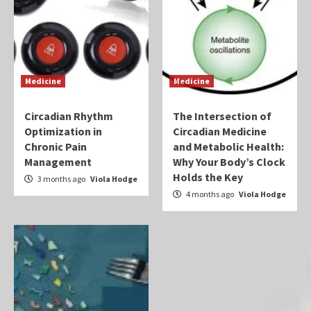
Medicine
Medicine
Circadian Rhythm
The Intersection of
Optimization in
Circadian Medicine
Chronic Pain
and Metabolic Health:
Management
Why Your Body’s Clock
Holds the Key
3 months ago
Viola Hodge
4 months ago
Viola Hodge