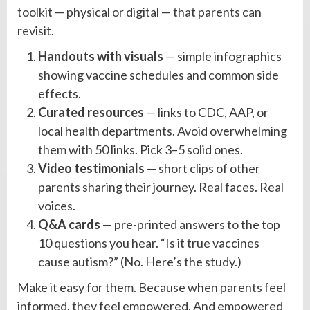
toolkit — physical or digital — that parents can
revisit.
Handouts with visuals
— simple infographics
showing vaccine schedules and common side
effects.
Curated resources
— links to CDC, AAP, or
local health departments. Avoid overwhelming
them with 50 links. Pick 3–5 solid ones.
Video testimonials
— short clips of other
parents sharing their journey. Real faces. Real
voices.
Q&A cards
— pre-printed answers to the top
10 questions you hear. “Is it true vaccines
cause autism?” (No. Here’s the study.)
Make it easy for them. Because when parents feel
informed, they feel empowered. And empowered