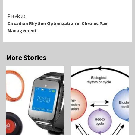
Continue
Previous
Circadian Rhythm Optimization in Chronic Pain
Reading
Management
More Stories