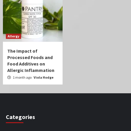
Allergy
The Impact of
Processed Foods and
Food Additives on
Allergic Inflammation
1 month ago
Viola Hodge
Categories