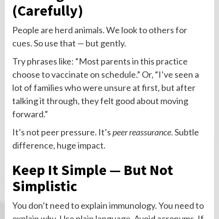
(Carefully)
People are herd animals. We look to others for
cues. So use that — but gently.
Try phrases like: “Most parents in this practice
choose to vaccinate on schedule.” Or, “I’ve seen a
lot of families who were unsure at first, but after
talking it through, they felt good about moving
forward.”
It’s not peer pressure. It’s
peer reassurance
. Subtle
difference, huge impact.
Keep It Simple — But Not
Simplistic
You don’t need to explain immunology. You need to
explain
why
. Use plain language. Avoid acronyms. If