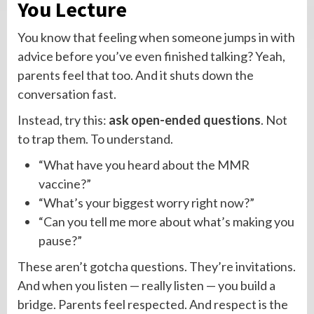
You Lecture
You know that feeling when someone jumps in with
advice before you’ve even finished talking? Yeah,
parents feel that too. And it shuts down the
conversation fast.
Instead, try this:
ask open-ended questions
. Not
to trap them. To understand.
“What have you heard about the MMR
vaccine?”
“What’s your biggest worry right now?”
“Can you tell me more about what’s making you
pause?”
These aren’t gotcha questions. They’re invitations.
And when you listen — really listen — you build a
bridge. Parents feel respected. And respect is the