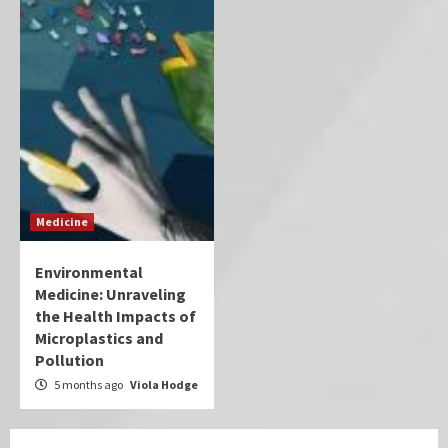
Medicine
Environmental
Medicine: Unraveling
the Health Impacts of
Microplastics and
Pollution
5 months ago
Viola Hodge