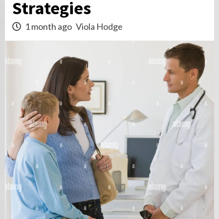
Strategies
1 month ago
Viola Hodge