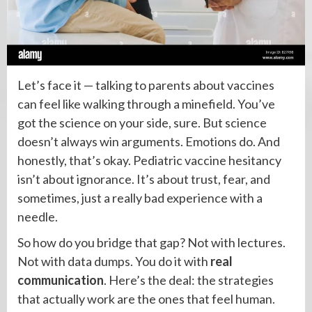
Let’s face it — talking to parents about vaccines
can feel like walking through a minefield. You’ve
got the science on your side, sure. But science
doesn’t always win arguments. Emotions do. And
honestly, that’s okay. Pediatric vaccine hesitancy
isn’t about ignorance. It’s about trust, fear, and
sometimes, just a really bad experience with a
needle.
So how do you bridge that gap? Not with lectures.
Not with data dumps. You do it with
real
communication
. Here’s the deal: the strategies
that actually work are the ones that feel human.