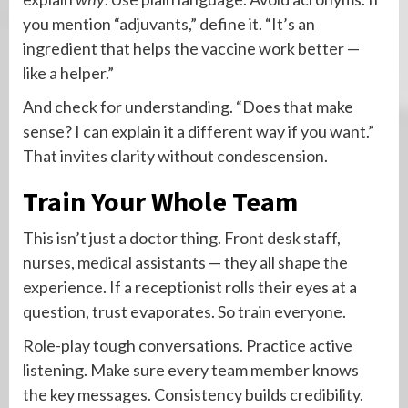
you mention “adjuvants,” define it. “It’s an
ingredient that helps the vaccine work better —
like a helper.”
And check for understanding. “Does that make
sense? I can explain it a different way if you want.”
That invites clarity without condescension.
Train Your Whole Team
This isn’t just a doctor thing. Front desk staff,
nurses, medical assistants — they all shape the
experience. If a receptionist rolls their eyes at a
question, trust evaporates. So train everyone.
Role-play tough conversations. Practice active
listening. Make sure every team member knows
the key messages. Consistency builds credibility.