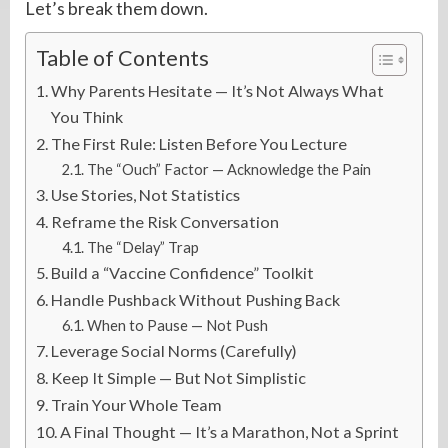
Let’s break them down.
Table of Contents
Why Parents Hesitate — It’s Not Always What
You Think
The First Rule: Listen Before You Lecture
The “Ouch” Factor — Acknowledge the Pain
Use Stories, Not Statistics
Reframe the Risk Conversation
The “Delay” Trap
Build a “Vaccine Confidence” Toolkit
Handle Pushback Without Pushing Back
When to Pause — Not Push
Leverage Social Norms (Carefully)
Keep It Simple — But Not Simplistic
Train Your Whole Team
A Final Thought — It’s a Marathon, Not a Sprint