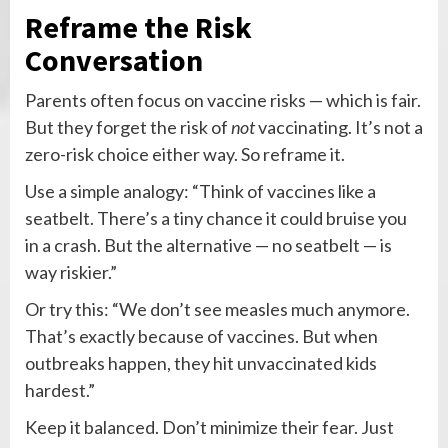
Reframe the Risk
Conversation
Parents often focus on vaccine risks — which is fair.
But they forget the risk of
not
vaccinating. It’s not a
zero-risk choice either way. So reframe it.
Use a simple analogy: “Think of vaccines like a
seatbelt. There’s a tiny chance it could bruise you
in a crash. But the alternative — no seatbelt — is
way riskier.”
Or try this: “We don’t see measles much anymore.
That’s exactly because of vaccines. But when
outbreaks happen, they hit unvaccinated kids
hardest.”
Keep it balanced. Don’t minimize their fear. Just