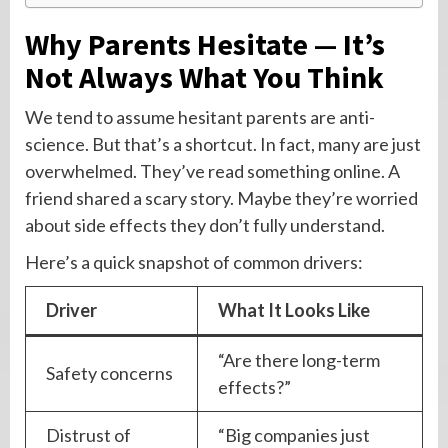
Why Parents Hesitate — It’s
Not Always What You Think
We tend to assume hesitant parents are anti-
science. But that’s a shortcut. In fact, many are just
overwhelmed. They’ve read something online. A
friend shared a scary story. Maybe they’re worried
about side effects they don’t fully understand.
Here’s a quick snapshot of common drivers:
Driver
What It Looks Like
“Are there long-term
Safety concerns
effects?”
Distrust of
“Big companies just