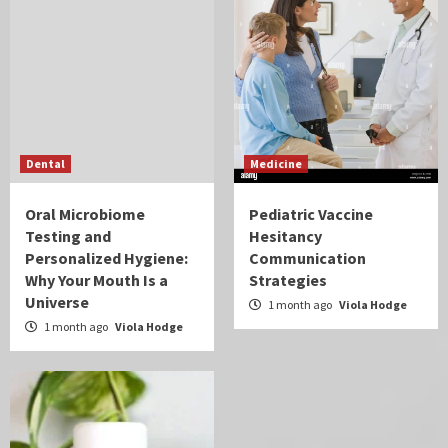
Dental
Medicine
Oral Microbiome
Pediatric Vaccine
Testing and
Hesitancy
Personalized Hygiene:
Communication
Why Your Mouth Is a
Strategies
Universe
1 month ago
Viola Hodge
1 month ago
Viola Hodge