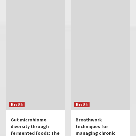
Health
Health
Gut microbiome
Breathwork
diversity through
techniques for
fermented foods: The
managing chronic