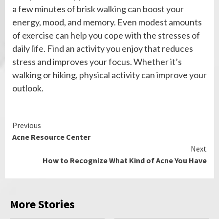
a few minutes of brisk walking can boost your
energy, mood, and memory. Even modest amounts
of exercise can help you cope with the stresses of
daily life. Find an activity you enjoy that reduces
stress and improves your focus. Whether it’s
walking or hiking, physical activity can improve your
outlook.
Continue
Previous
Acne Resource Center
Reading
Next
How to Recognize What Kind of Acne You Have
More Stories