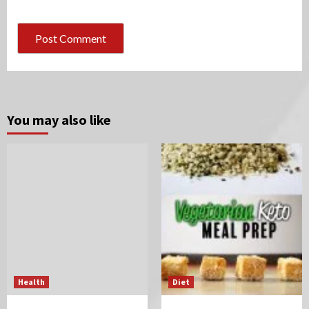
You may also like
Health
Diet