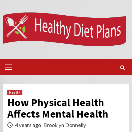
Skip
to
content
Primary
Menu
Health
How Physical Health
Affects Mental Health
4 years ago
Brooklyn Donnelly