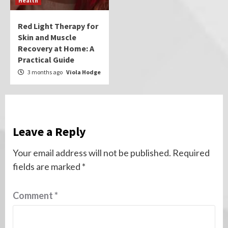
Health
Red Light Therapy for
Skin and Muscle
Recovery at Home: A
Practical Guide
3 months ago
Viola Hodge
Leave a Reply
Your email address will not be published.
Required
fields are marked
*
Comment
*