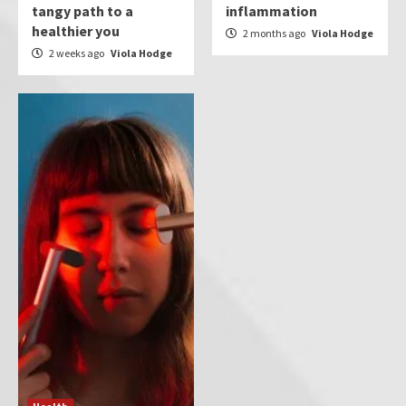
tangy path to a
inflammation
healthier you
2 months ago
Viola Hodge
2 weeks ago
Viola Hodge