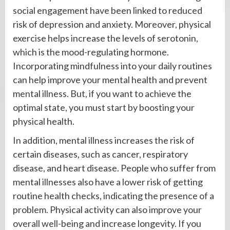
social engagement have been linked to reduced
risk of depression and anxiety. Moreover, physical
exercise helps increase the levels of serotonin,
which is the mood-regulating hormone.
Incorporating mindfulness into your daily routines
can help improve your mental health and prevent
mental illness. But, if you want to achieve the
optimal state, you must start by boosting your
physical health.
In addition, mental illness increases the risk of
certain diseases, such as cancer, respiratory
disease, and heart disease. People who suffer from
mental illnesses also have a lower risk of getting
routine health checks, indicating the presence of a
problem. Physical activity can also improve your
overall well-being and increase longevity. If you