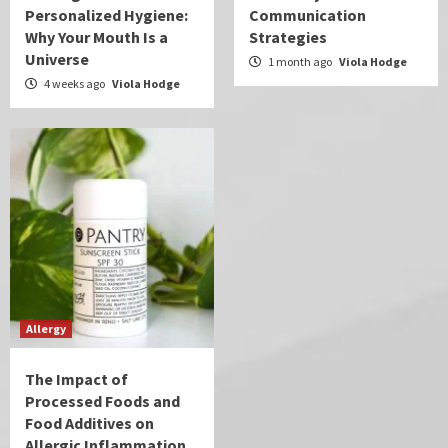
Personalized Hygiene:
Communication
Why Your Mouth Is a
Strategies
Universe
1 month ago
Viola Hodge
4 weeks ago
Viola Hodge
Allergy
The Impact of
Processed Foods and
Food Additives on
Allergic Inflammation