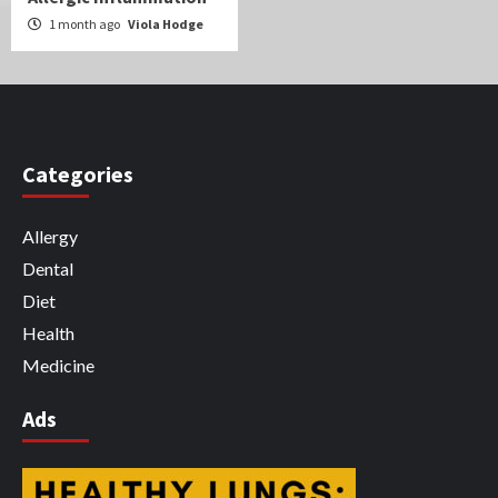
1 month ago
Viola Hodge
Categories
Allergy
Dental
Diet
Health
Medicine
Ads