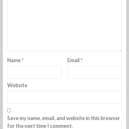
Name
*
Email
*
Website
Save my name, email, and website in this browser
for the next time I comment.