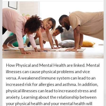
How Physical and Mental Health are linked. Mental
illnesses can cause physical problems and vice
versa. A weakened immune system can lead to an
increased risk for allergies and asthma. In addition,
physical illnesses can lead to increased stress and
anxiety. Learning about the relationship between
your physical health and your mental health will