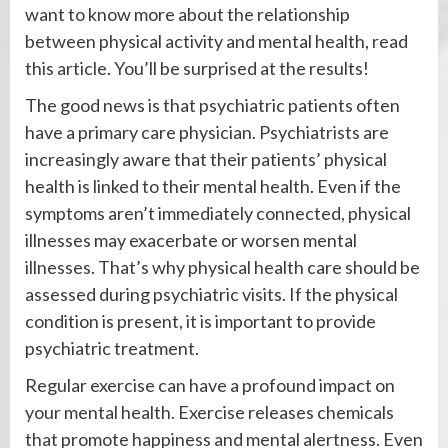
want to know more about the relationship
between physical activity and mental health, read
this article. You’ll be surprised at the results!
The good news is that psychiatric patients often
have a primary care physician. Psychiatrists are
increasingly aware that their patients’ physical
health is linked to their mental health. Even if the
symptoms aren’t immediately connected, physical
illnesses may exacerbate or worsen mental
illnesses. That’s why physical health care should be
assessed during psychiatric visits. If the physical
condition is present, it is important to provide
psychiatric treatment.
Regular exercise can have a profound impact on
your mental health. Exercise releases chemicals
that promote happiness and mental alertness. Even