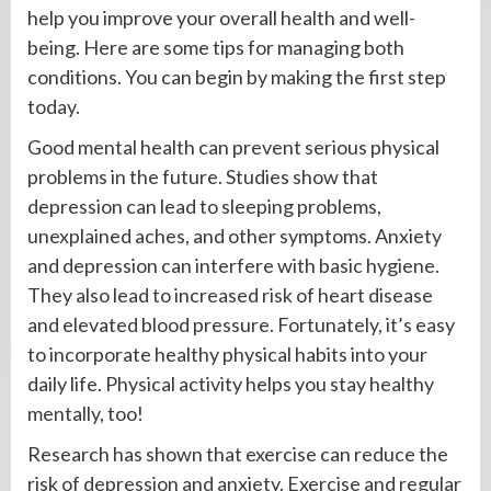
help you improve your overall health and well-
being. Here are some tips for managing both
conditions. You can begin by making the first step
today.
Good mental health can prevent serious physical
problems in the future. Studies show that
depression can lead to sleeping problems,
unexplained aches, and other symptoms. Anxiety
and depression can interfere with basic hygiene.
They also lead to increased risk of heart disease
and elevated blood pressure. Fortunately, it’s easy
to incorporate healthy physical habits into your
daily life. Physical activity helps you stay healthy
mentally, too!
Research has shown that exercise can reduce the
risk of depression and anxiety. Exercise and regular