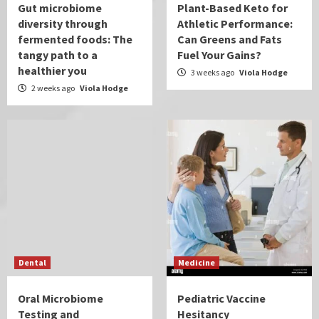
Gut microbiome
Plant-Based Keto for
diversity through
Athletic Performance:
fermented foods: The
Can Greens and Fats
tangy path to a
Fuel Your Gains?
healthier you
3 weeks ago
Viola Hodge
2 weeks ago
Viola Hodge
Dental
Medicine
Oral Microbiome
Pediatric Vaccine
Testing and
Hesitancy