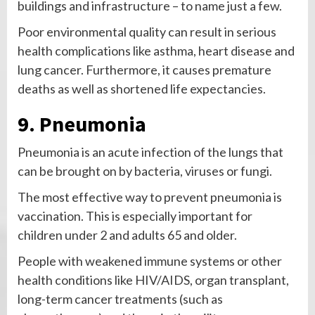
buildings and infrastructure – to name just a few.
Poor environmental quality can result in serious
health complications like asthma, heart disease and
lung cancer. Furthermore, it causes premature
deaths as well as shortened life expectancies.
9. Pneumonia
Pneumonia is an acute infection of the lungs that
can be brought on by bacteria, viruses or fungi.
The most effective way to prevent pneumonia is
vaccination. This is especially important for
children under 2 and adults 65 and older.
People with weakened immune systems or other
health conditions like HIV/AIDS, organ transplant,
long-term cancer treatments (such as