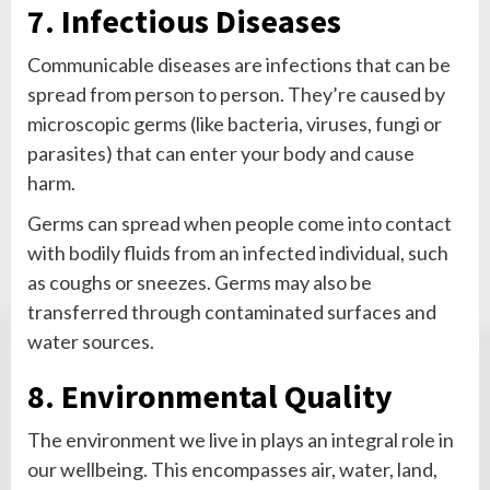
7. Infectious Diseases
Communicable diseases are infections that can be
spread from person to person. They’re caused by
microscopic germs (like bacteria, viruses, fungi or
parasites) that can enter your body and cause
harm.
Germs can spread when people come into contact
with bodily fluids from an infected individual, such
as coughs or sneezes. Germs may also be
transferred through contaminated surfaces and
water sources.
8. Environmental Quality
The environment we live in plays an integral role in
our wellbeing. This encompasses air, water, land,