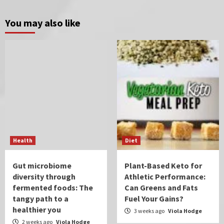
You may also like
Health
Diet
Gut microbiome
Plant-Based Keto for
diversity through
Athletic Performance:
fermented foods: The
Can Greens and Fats
tangy path to a
Fuel Your Gains?
healthier you
3 weeks ago
Viola Hodge
2 weeks ago
Viola Hodge