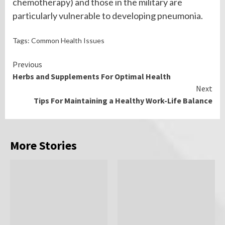
chemotherapy) and those in the military are
particularly vulnerable to developing pneumonia.
Tags:
Common Health Issues
Continue
Previous
Herbs and Supplements For Optimal Health
Reading
Next
Tips For Maintaining a Healthy Work-Life Balance
More Stories