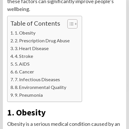
these factors can significantly improve people’s
wellbeing.
Table of Contents
1. Obesity
2. Prescription Drug Abuse
3. Heart Disease
4. Stroke
5. AIDS
6. Cancer
7. Infectious Diseases
8. Environmental Quality
9. Pneumonia
1. Obesity
Obesity is a serious medical condition caused by an