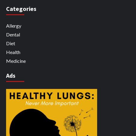
Categories
Allergy
Dental
Diet
Health
Medicine
Ads