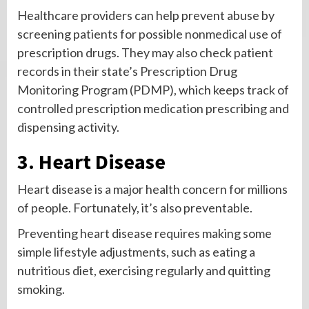
Healthcare providers can help prevent abuse by
screening patients for possible nonmedical use of
prescription drugs. They may also check patient
records in their state’s Prescription Drug
Monitoring Program (PDMP), which keeps track of
controlled prescription medication prescribing and
dispensing activity.
3. Heart Disease
Heart disease is a major health concern for millions
of people. Fortunately, it’s also preventable.
Preventing heart disease requires making some
simple lifestyle adjustments, such as eating a
nutritious diet, exercising regularly and quitting
smoking.