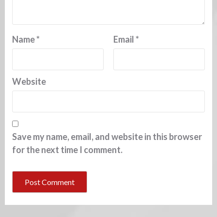
Name
*
Email
*
Website
Save my name, email, and website in this browser
for the next time I comment.