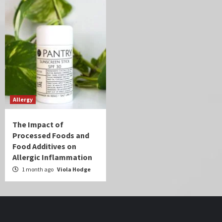
Allergy
The Impact of
Processed Foods and
Food Additives on
Allergic Inflammation
1 month ago
Viola Hodge