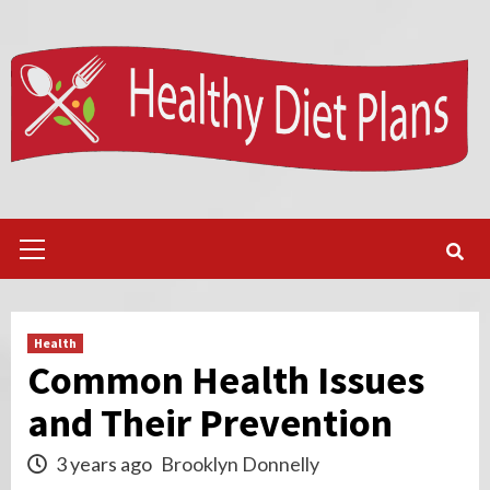
Skip
to
content
Primary
Menu
Health
Common Health Issues
and Their Prevention
3 years ago
Brooklyn Donnelly