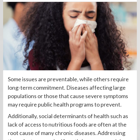
Some issues are preventable, while others require
long-term commitment. Diseases affecting large
populations or those that cause severe symptoms
may require public health programs to prevent.
Additionally, social determinants of health such as
lack of access to nutritious foods are often at the
root cause of many chronic diseases. Addressing