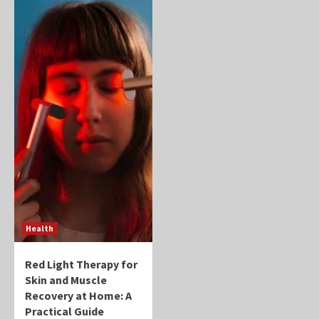
Health
Red Light Therapy for
Skin and Muscle
Recovery at Home: A
Practical Guide