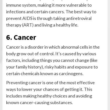
immune system, making it more vulnerable to
infections and certain cancers. The best way to
prevent AIDS is through taking antiretroviral
therapy (ART) and living a healthy life.
6. Cancer
Cancer is a disorder in which abnormal cells in the
body grow out of control. It’s caused by various
factors, including things you cannot change (like
your family history), risky habits and exposure to
certain chemicals known as carcinogens.
Preventing cancer is one of the most effective
ways to lower your chances of getting it. This
includes making healthy choices and avoiding
known cancer-causing substances.