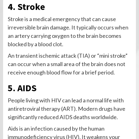
4. Stroke
Stroke is a medical emergency that can cause
irreversible brain damage. It typically occurs when
an artery carrying oxygen to the brain becomes
blocked by a blood clot.
An transient ischemic attack (TIA) or “mini stroke”
can occur when a small area of the brain does not
receive enough blood flow for a brief period.
5. AIDS
People living with HIV can lead a normal life with
antiretroviral therapy (ART). Modern drugs have
significantly reduced AIDS deaths worldwide.
Aids is an infection caused by the human
immunodeficiency virus (HIV). It weakens your