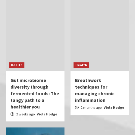
Health
Health
Gut microbiome
Breathwork
diversity through
techniques for
fermented foods: The
managing chronic
tangy path to a
inflammation
healthier you
2 months ago
Viola Hodge
2 weeks ago
Viola Hodge