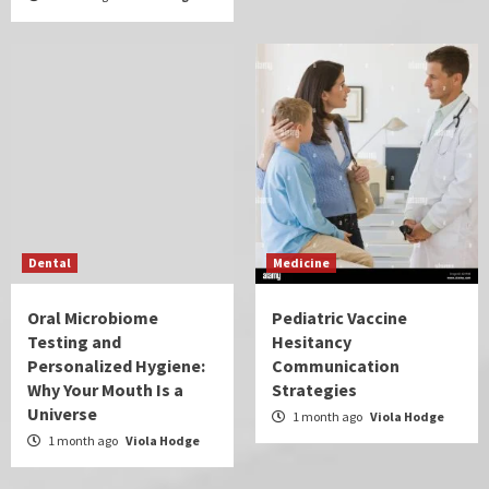
Dental
Medicine
Oral Microbiome
Pediatric Vaccine
Testing and
Hesitancy
Personalized Hygiene:
Communication
Why Your Mouth Is a
Strategies
Universe
1 month ago
Viola Hodge
1 month ago
Viola Hodge