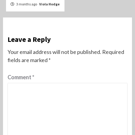
3 months ago
Viola Hodge
Leave a Reply
Your email address will not be published.
Required
fields are marked
*
Comment
*