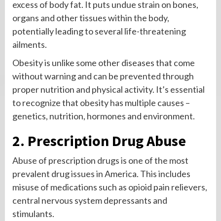
excess of body fat. It puts undue strain on bones,
organs and other tissues within the body,
potentially leading to several life-threatening
ailments.
Obesity is unlike some other diseases that come
without warning and can be prevented through
proper nutrition and physical activity. It’s essential
to recognize that obesity has multiple causes –
genetics, nutrition, hormones and environment.
2. Prescription Drug Abuse
Abuse of prescription drugs is one of the most
prevalent drug issues in America. This includes
misuse of medications such as opioid pain relievers,
central nervous system depressants and
stimulants.