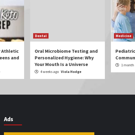
Dental
Medicine
 Athletic
Oral Microbiome Testing and
Pediatri
eens and
Personalized Hygiene: Why
Communi
Your Mouth Is a Universe
1 month
e
4 weeks ago
Viola Hodge
Ads