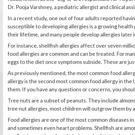
Dr. Pooja Varshney, a pediatric allergist and clinical as
In a recent study, one out of four adults reported havin
susceptible to developing allergies is a growing health 
their lifetime, and many people develop allergies later 
For instance, shellfish allergies affect over seven mill
food allergies are common and can be treated. For many 
eggs to the diet once symptoms subside. These are jus
As previously mentioned, the most common food allergy
allergy is the second most common food allergy in the U
them. If you have any questions or concerns, you shoul
Tree nuts are a subset of peanuts. They include almond
tree nut allergies, most children will outgrow them by 
Food allergies are one of the most common diseases in
and sometimes even heart problems. Shellfish are amo