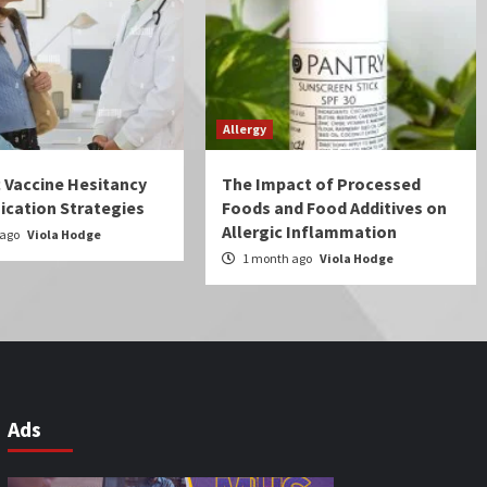
Allergy
c Vaccine Hesitancy
The Impact of Processed
cation Strategies
Foods and Food Additives on
Allergic Inflammation
 ago
Viola Hodge
1 month ago
Viola Hodge
Ads