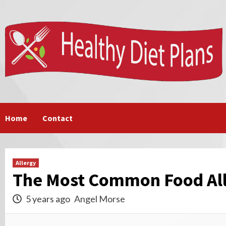
Skip
to
content
Home
Contact
Allergy
The Most Common Food All
5 years ago
Angel Morse