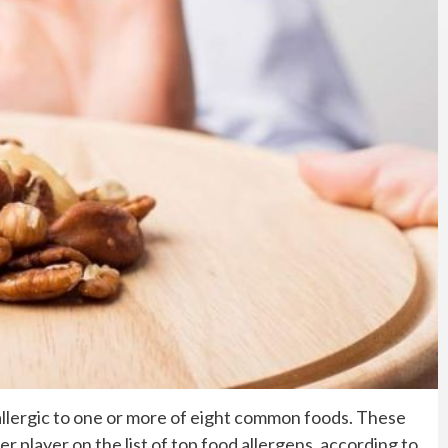
s allergic to one or more of eight common foods. These
r player on the list of top food allergens, according to