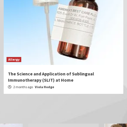
Allergy
The Science and Application of Sublingual
Immunotherapy (SLIT) at Home
2 months ago
Viola Hodge