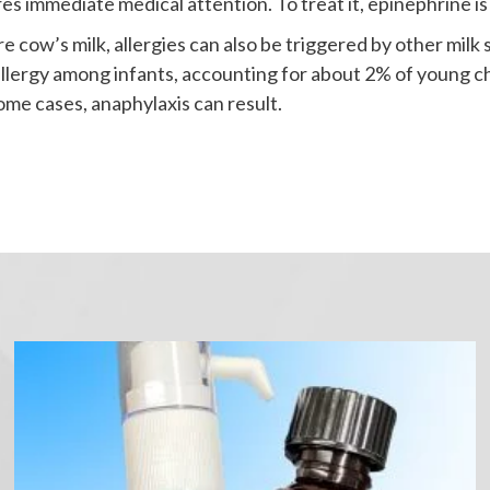
res immediate medical attention. To treat it, epinephrine is
 cow’s milk, allergies can also be triggered by other milk 
 allergy among infants, accounting for about 2% of youn
some cases, anaphylaxis can result.