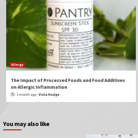
Allergy
The Impact of Processed Foods and Food Additives
on Allergic Inflammation
1 month ago
Viola Hodge
You may also like