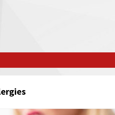
ergies