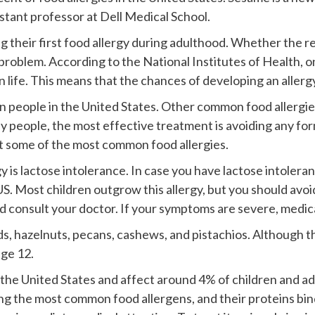
sistant professor at Dell Medical School.
g their first food allergy during adulthood. Whether the re
problem. According to the National Institutes of Health, on
in life. This means that the chances of developing an allerg
ion people in the United States. Other common food allergies
people, the most effective treatment is avoiding any form 
t some of the most common food allergies.
 is lactose intolerance. In case you have lactose intoler
S. Most children outgrow this allergy, but you should avoid
d consult your doctor. If your symptoms are severe, medica
s, hazelnuts, pecans, cashews, and pistachios. Although t
age 12.
 the United States and affect around 4% of children and a
ng the most common food allergens, and their proteins bi