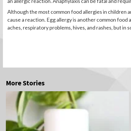
an allergic reaction. Anaphylaxis can be fatal and requi
Although the most common food allergies in children are
cause a reaction. Egg allergy is another common food
aches, respiratory problems, hives, and rashes, but in 
Continue
Reading
More Stories