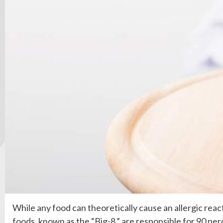
While any food can theoretically cause an allergic reac
foods, known as the “Big-8,” are responsible for 90 perc