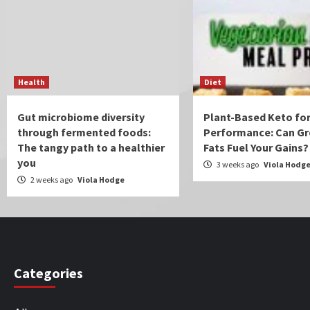
Health
Diet
Gut microbiome diversity
Plant-Based Keto for
through fermented foods:
Performance: Can Gr
The tangy path to a healthier
Fats Fuel Your Gains?
you
3 weeks ago
Viola Hodg
2 weeks ago
Viola Hodge
Categories