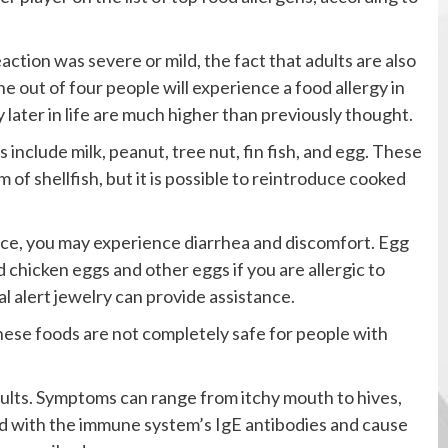
action was severe or mild, the fact that adults are also
e out of four people will experience a food allergy in
y later in life are much higher than previously thought.
 include milk, peanut, tree nut, fin fish, and egg. These
of shellfish, but it is possible to reintroduce cooked
ance, you may experience diarrhea and discomfort. Egg
 chicken eggs and other eggs if you are allergic to
l alert jewelry can provide assistance.
hese foods are not completely safe for people with
dults. Symptoms can range from itchy mouth to hives,
nd with the immune system’s IgE antibodies and cause