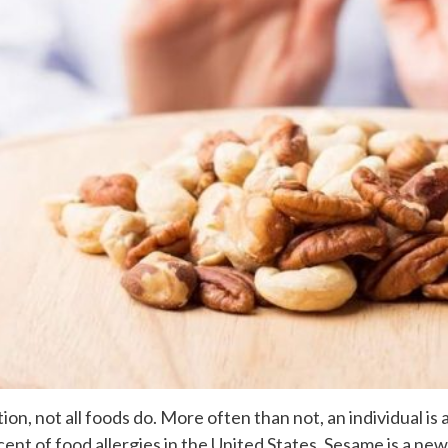
tion, not all foods do. More often than not, an individual i
ent of food allergies in the United States. Sesame is a newe