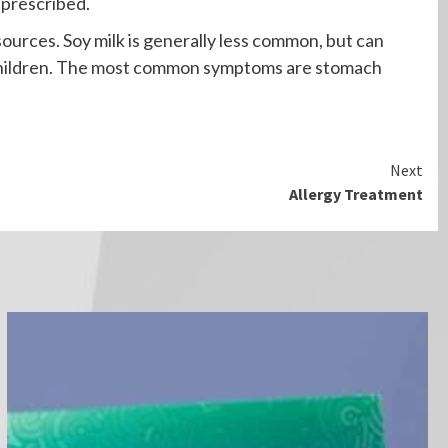
 prescribed.
sources. Soy milk is generally less common, but can
g children. The most common symptoms are stomach
Next
Allergy Treatment