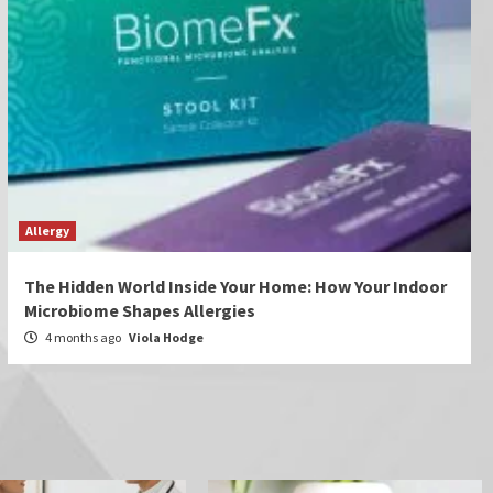
Allergy
The Hidden World Inside Your Home: How Your Indoor
Microbiome Shapes Allergies
4 months ago
Viola Hodge