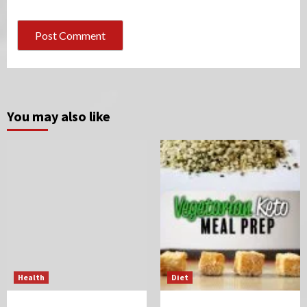
You may also like
Health
Diet