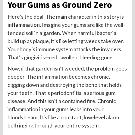
Your Gums as Ground Zero
Here’s the deal. The main character in this story is
inflammation
. Imagine your gums are like the well-
tended soil in a garden. When harmful bacteria
build up as plaque, it’s like letting weeds take over.
Your body’s immune system attacks the invaders.
That’s gingivitis—red, swollen, bleeding gums.
Now, if that garden isn’t weeded, the problem goes
deeper. The inflammation becomes chronic,
digging down and destroying the bone that holds
your teeth. That’s periodontitis, a serious gum
disease. And this isn’t a contained fire. Chronic
inflammation in your gums leaks into your
bloodstream. It’s like a constant, low-level alarm
bell ringing through your entire system.