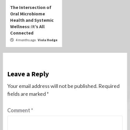
The Intersection of
Oral Microbiome
Health and Systemic
Wellness: It’s All
Connected
4 months ago
Viola Hodge
Leave a Reply
Your email address will not be published.
Required
fields are marked
*
Comment
*