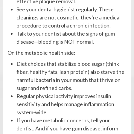
effective plaque removal.
See your dental hygienist regularly. These
cleanings are not cosmetic; they’re a medical
procedure to control a chronic infection.
Talk to your dentist about the signs of gum
disease—bleeding is NOT normal.
On the metabolic health side:
Diet choices that stabilize blood sugar (think
fiber, healthy fats, lean protein) also starve the
harmful bacteria in your mouth that thrive on
sugar and refined carbs.
Regular physical activity improves insulin
sensitivity and helps manage inflammation
system-wide.
If you have metabolic concerns, tell your
dentist. And if you have gum disease, inform