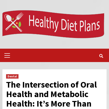
Skip
to
content
Primary
Menu
Dental
The Intersection of Oral
Health and Metabolic
Health: It’s More Than