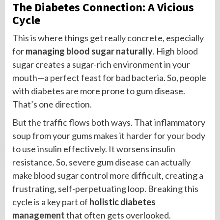
The Diabetes Connection: A Vicious
Cycle
This is where things get really concrete, especially
for
managing blood sugar naturally
. High blood
sugar creates a sugar-rich environment in your
mouth—a perfect feast for bad bacteria. So, people
with diabetes are more prone to gum disease.
That’s one direction.
But the traffic flows both ways. That inflammatory
soup from your gums makes it harder for your body
to use insulin effectively. It worsens insulin
resistance. So, severe gum disease can actually
make blood sugar control more difficult, creating a
frustrating, self-perpetuating loop. Breaking this
cycle is a key part of
holistic diabetes
management
that often gets overlooked.