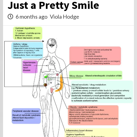
Just a Pretty Smile
6 months ago
Viola Hodge