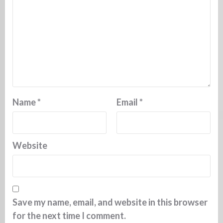
Name
*
Email
*
Website
Save my name, email, and website in this browser
for the next time I comment.