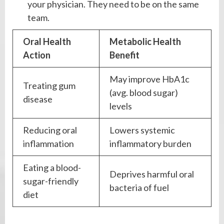
your physician. They need to be on the same
team.
Oral Health
Metabolic Health
Action
Benefit
May improve HbA1c
Treating gum
(avg. blood sugar)
disease
levels
Reducing oral
Lowers systemic
inflammation
inflammatory burden
Eating a blood-
Deprives harmful oral
sugar-friendly
bacteria of fuel
diet