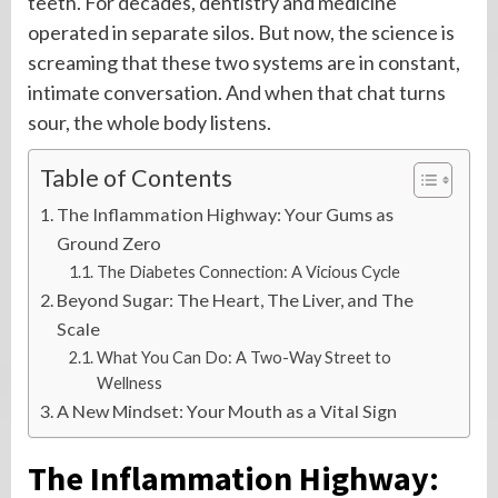
teeth. For decades, dentistry and medicine
operated in separate silos. But now, the science is
screaming that these two systems are in constant,
intimate conversation. And when that chat turns
sour, the whole body listens.
Table of Contents
The Inflammation Highway: Your Gums as
Ground Zero
The Diabetes Connection: A Vicious Cycle
Beyond Sugar: The Heart, The Liver, and The
Scale
What You Can Do: A Two-Way Street to
Wellness
A New Mindset: Your Mouth as a Vital Sign
The Inflammation Highway: