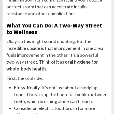
perfect storm that can accelerate insulin
resistance and other complications.
What You Can Do: A Two-Way Street
to Wellness
Okay, so this might sound daunting. But the
incredible upside is that improvement in one area
fuels improvement in the other. It’s a powerful
two-way street. Think of it as
oral hygiene for
whole-body health
.
First, the oral side:
Floss. Really.
It’s not just about dislodging
food. It breaks up the bacterial biofilm between
teeth, which brushing alone can’t reach.
Consider an electric toothbrush for more