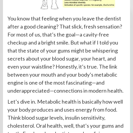
You know that feeling when you leave the dentist
after a good cleaning? That slick, fresh sensation?
For most of us, that’s the goal—a cavity-free
checkup and a bright smile. But what if I told you
that the state of your gums might be whispering
secrets about your blood sugar, your heart, and
even your waistline? Honestly, it’s true. The link
between your mouth and your body’s metabolic
engine is one of the most fascinating—and
underappreciated—connections in modern health.
Let’s dive in. Metabolic health is basically how well
your body produces and uses energy from food.
Think blood sugar levels, insulin sensitivity,
cholesterol. Oral health, well, that’s your gums and