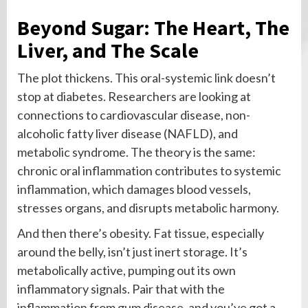
Beyond Sugar: The Heart, The
Liver, and The Scale
The plot thickens. This oral-systemic link doesn’t
stop at diabetes. Researchers are looking at
connections to cardiovascular disease, non-
alcoholic fatty liver disease (NAFLD), and
metabolic syndrome. The theory is the same:
chronic oral inflammation contributes to systemic
inflammation, which damages blood vessels,
stresses organs, and disrupts metabolic harmony.
And then there’s obesity. Fat tissue, especially
around the belly, isn’t just inert storage. It’s
metabolically active, pumping out its own
inflammatory signals. Pair that with the
inflammation from gum disease, and you’ve got a