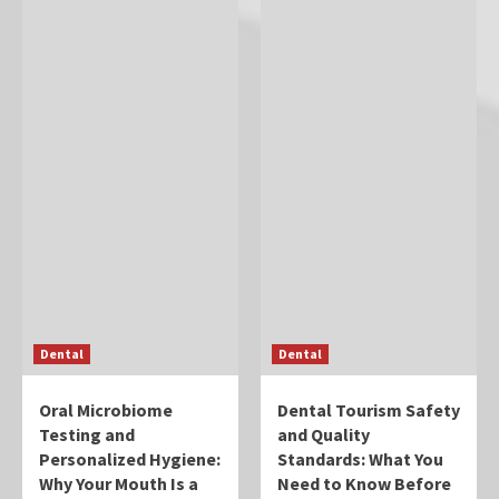
Dental
Dental
Oral Microbiome
Dental Tourism Safety
Testing and
and Quality
Personalized Hygiene:
Standards: What You
Why Your Mouth Is a
Need to Know Before