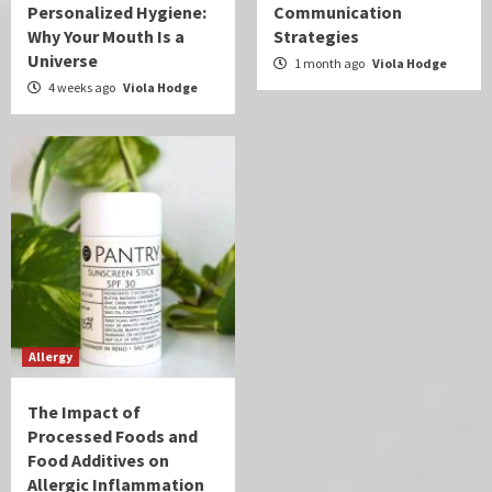
Personalized Hygiene:
Communication
Why Your Mouth Is a
Strategies
Universe
1 month ago
Viola Hodge
4 weeks ago
Viola Hodge
Allergy
The Impact of
Processed Foods and
Food Additives on
Allergic Inflammation