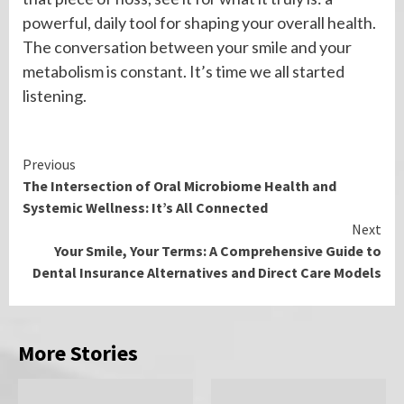
powerful, daily tool for shaping your overall health.
The conversation between your smile and your
metabolism is constant. It’s time we all started
listening.
Continue
Previous
The Intersection of Oral Microbiome Health and
Reading
Systemic Wellness: It’s All Connected
Next
Your Smile, Your Terms: A Comprehensive Guide to
Dental Insurance Alternatives and Direct Care Models
More Stories