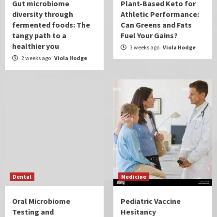
Gut microbiome
Plant-Based Keto for
diversity through
Athletic Performance:
fermented foods: The
Can Greens and Fats
tangy path to a
Fuel Your Gains?
healthier you
3 weeks ago
Viola Hodge
2 weeks ago
Viola Hodge
Dental
Medicine
Oral Microbiome
Pediatric Vaccine
Testing and
Hesitancy