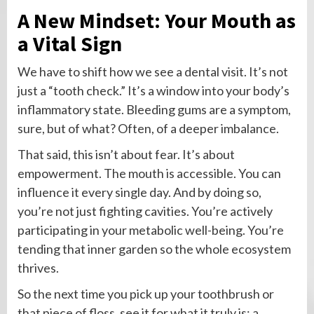
A New Mindset: Your Mouth as
a Vital Sign
We have to shift how we see a dental visit. It’s not
just a “tooth check.” It’s a window into your body’s
inflammatory state. Bleeding gums are a symptom,
sure, but of what? Often, of a deeper imbalance.
That said, this isn’t about fear. It’s about
empowerment. The mouth is accessible. You can
influence it every single day. And by doing so,
you’re not just fighting cavities. You’re actively
participating in your metabolic well-being. You’re
tending that inner garden so the whole ecosystem
thrives.
So the next time you pick up your toothbrush or
that piece of floss, see it for what it truly is: a