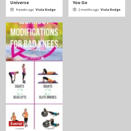
Universe
You Go
4 weeks ago
Viola Hodge
2 months ago
Viola Hodge
Dental