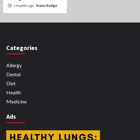
1 month ago
Viola Hodge
Categories
Allergy
Dental
Diet
Health
Medicine
Ads