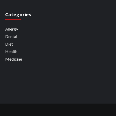
Categories
Allergy
Dental
Diet
Health
Medicine