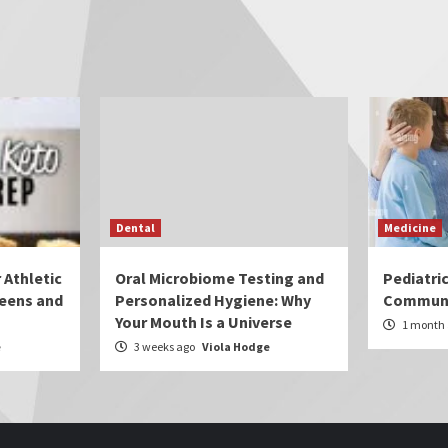
Dental
Medicine
 Athletic
Oral Microbiome Testing and
Pediatri
eens and
Personalized Hygiene: Why
Communi
Your Mouth Is a Universe
1 month
e
3 weeks ago
Viola Hodge