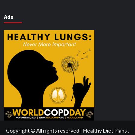
Ads
Copyright © All rights reserved | Healthy Diet Plans .