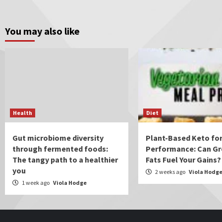
You may also like
Health
Diet
Gut microbiome diversity
Plant-Based Keto for
through fermented foods:
Performance: Can Gr
The tangy path to a healthier
Fats Fuel Your Gains?
you
2 weeks ago
Viola Hodg
1 week ago
Viola Hodge