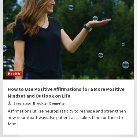
Health
How to Use Positive Affirmations for a More Positive
Mindset and Outlook on Life
3 years ago
Brooklyn Donnelly
Affirmations utilize neuroplasticity to reshape and strengthen
new neural pathways. Be patient as it takes time for them to
form;...