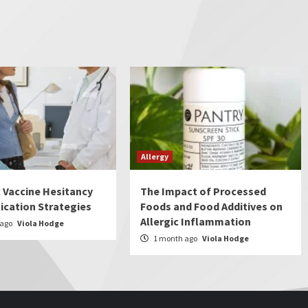
Allergy
c Vaccine Hesitancy
The Impact of Processed
cation Strategies
Foods and Food Additives on
Allergic Inflammation
 ago
Viola Hodge
1 month ago
Viola Hodge