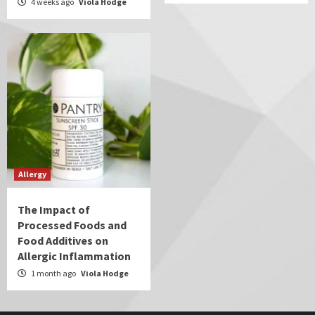
4 weeks ago
Viola Hodge
Allergy
The Impact of
Processed Foods and
Food Additives on
Allergic Inflammation
1 month ago
Viola Hodge