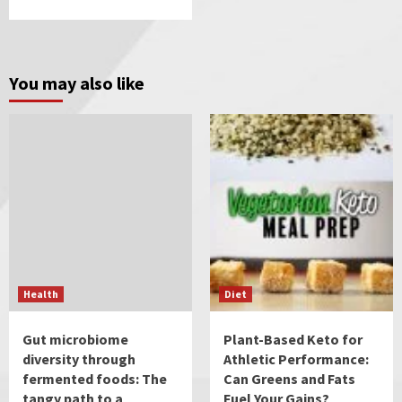
You may also like
Health
Diet
Gut microbiome
Plant-Based Keto for
diversity through
Athletic Performance:
fermented foods: The
Can Greens and Fats
tangy path to a
Fuel Your Gains?