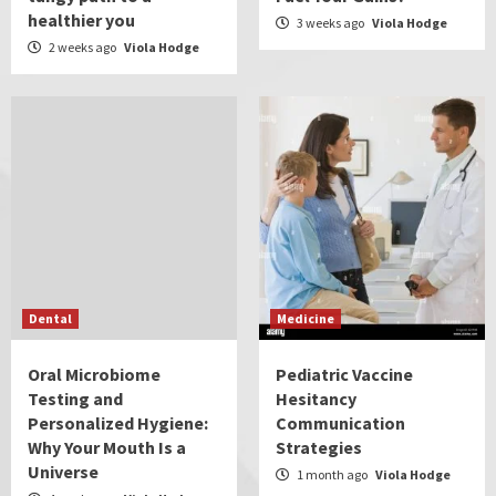
healthier you
3 weeks ago
Viola Hodge
2 weeks ago
Viola Hodge
Dental
Medicine
Oral Microbiome
Pediatric Vaccine
Testing and
Hesitancy
Personalized Hygiene:
Communication
Why Your Mouth Is a
Strategies
Universe
1 month ago
Viola Hodge