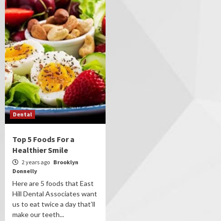
Dental
Top 5 Foods For a
Healthier Smile
2 years ago
Brooklyn
Donnelly
Here are 5 foods that East
Hill Dental Associates want
us to eat twice a day that’ll
make our teeth...