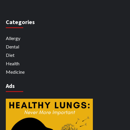
Categories
Allergy
Dental
Diet
Health
Medicine
Ads