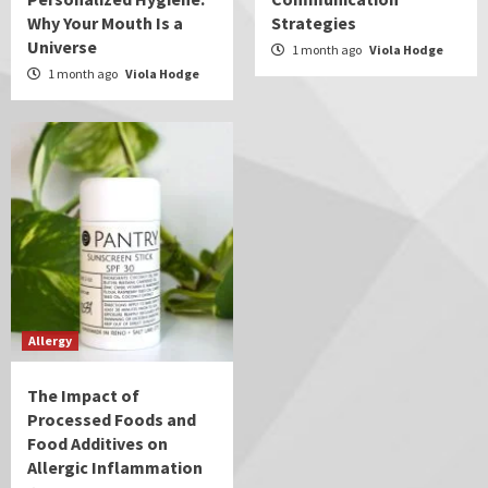
Why Your Mouth Is a
Strategies
Universe
1 month ago
Viola Hodge
1 month ago
Viola Hodge
Allergy
The Impact of
Processed Foods and
Food Additives on
Allergic Inflammation