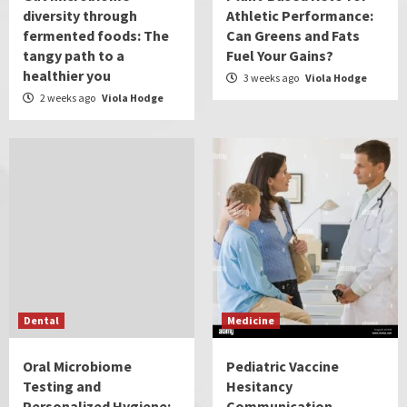
diversity through
Athletic Performance:
fermented foods: The
Can Greens and Fats
tangy path to a
Fuel Your Gains?
healthier you
3 weeks ago
Viola Hodge
2 weeks ago
Viola Hodge
Dental
Medicine
Oral Microbiome
Pediatric Vaccine
Testing and
Hesitancy
Personalized Hygiene:
Communication