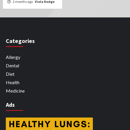
2 months ago
Viola Hodge
Categories
Allergy
Dental
Diet
Health
Medicine
Ads