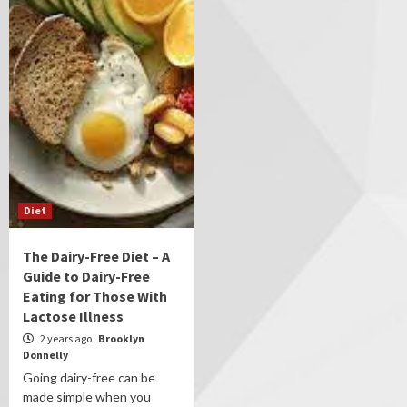
Diet
The Dairy-Free Diet – A
Guide to Dairy-Free
Eating for Those With
Lactose Illness
2 years ago
Brooklyn
Donnelly
Going dairy-free can be
made simple when you