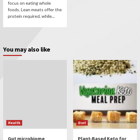
focus on eating whole
foods. Lean meats offer the
protein required, while...
You may also like
Health
Diet
Gut microbiome
Plant-Based Keto for