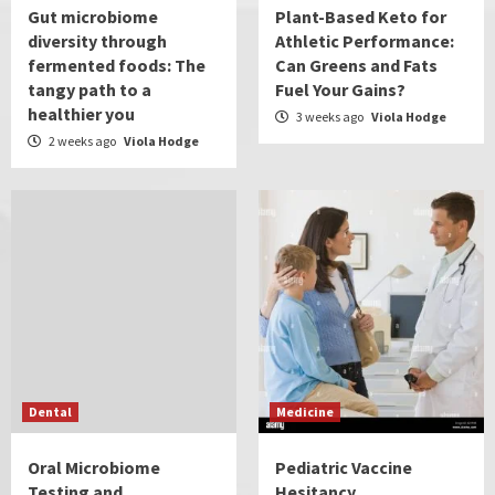
Gut microbiome
Plant-Based Keto for
diversity through
Athletic Performance:
fermented foods: The
Can Greens and Fats
tangy path to a
Fuel Your Gains?
healthier you
3 weeks ago
Viola Hodge
2 weeks ago
Viola Hodge
Dental
Medicine
Oral Microbiome
Pediatric Vaccine
Testing and
Hesitancy