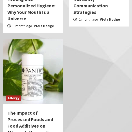
Personalized Hygiene:
Communication
Why Your Mouth Is a
Strategies
Universe
1 month ago
Viola Hodge
1 month ago
Viola Hodge
Allergy
The Impact of
Processed Foods and
Food Additives on