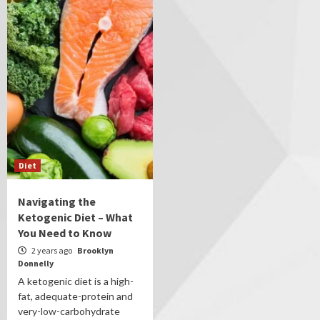
Diet
Navigating the
Ketogenic Diet – What
You Need to Know
2 years ago
Brooklyn
Donnelly
A ketogenic diet is a high-
fat, adequate-protein and
very-low-carbohydrate