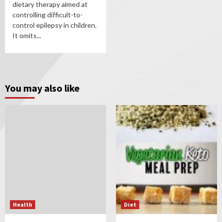
dietary therapy aimed at
controlling difficult-to-
control epilepsy in children.
It omits...
You may also like
Health
Diet