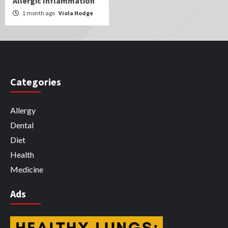
Allergic Inflammation
1 month ago
Viola Hodge
Categories
Allergy
Dental
Diet
Health
Medicine
Ads