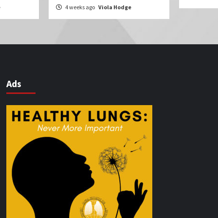
e
4 weeks ago
Viola Hodge
Ads