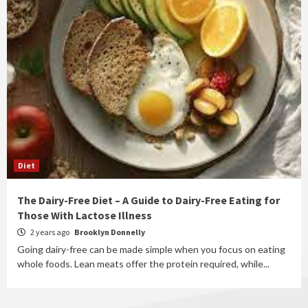
Diet
The Dairy-Free Diet – A Guide to Dairy-Free Eating for
Those With Lactose Illness
2 years ago
Brooklyn Donnelly
Going dairy-free can be made simple when you focus on eating
whole foods. Lean meats offer the protein required, while...