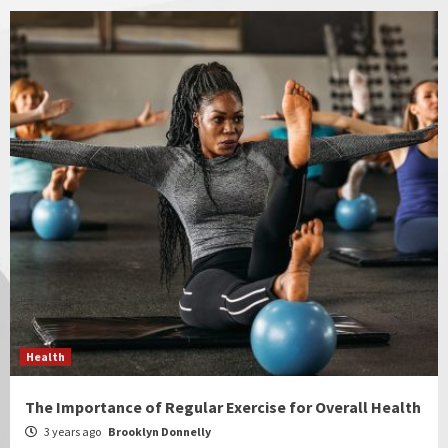
Health
The Importance of Regular Exercise for Overall Health
3 years ago
Brooklyn Donnelly