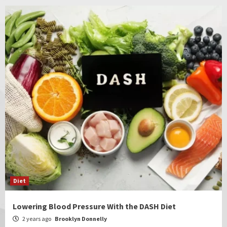
Diet
Lowering Blood Pressure With the DASH Diet
2 years ago
Brooklyn Donnelly