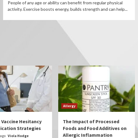
People of any age or ability can benefit from regular physical
activity. Exercise boosts energy, builds strength and can help...
Allergy
c Vaccine Hesitancy
The Impact of Processed
cation Strategies
Foods and Food Additives on
Allergic Inflammation
 ago
Viola Hodge