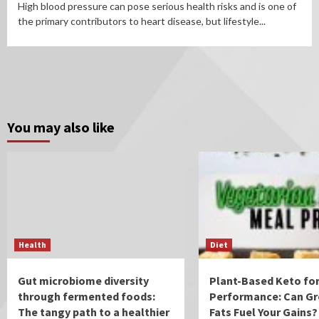
High blood pressure can pose serious health risks and is one of
the primary contributors to heart disease, but lifestyle...
You may also like
Health
Diet
Gut microbiome diversity
Plant-Based Keto for
through fermented foods:
Performance: Can Gr
The tangy path to a healthier
Fats Fuel Your Gains?