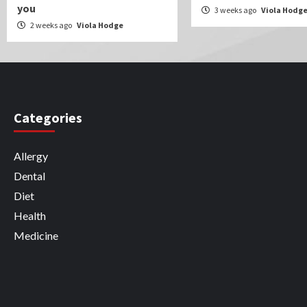
you
3 weeks ago
Viola Hodg
2 weeks ago
Viola Hodge
Categories
Allergy
Dental
Diet
Health
Medicine