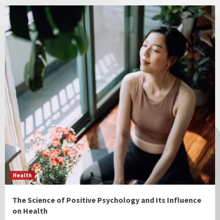
Health
The Science of Positive Psychology and Its Influence
on Health