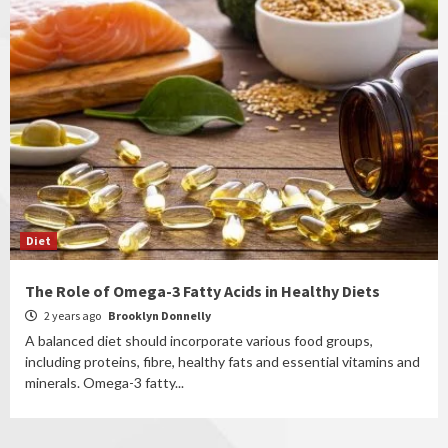
Diet
The Role of Omega-3 Fatty Acids in Healthy Diets
2 years ago
Brooklyn Donnelly
A balanced diet should incorporate various food groups,
including proteins, fibre, healthy fats and essential vitamins and
minerals. Omega-3 fatty...