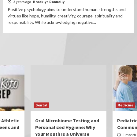
3 years ago
Brooklyn Donnelly
Positive psychology aims to understand human strengths and
virtues like hope, humility, creativity, courage, spirituality and
responsibility. While acknowledging negative...
Dental
Medicine
 Athletic
Oral Microbiome Testing and
Pediatri
eens and
Personalized Hygiene: Why
Communi
Your Mouth Is a Universe
1 month