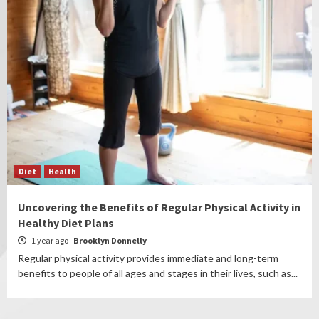
Diet
Health
Uncovering the Benefits of Regular Physical Activity in
Healthy Diet Plans
1 year ago
Brooklyn Donnelly
Regular physical activity provides immediate and long-term
benefits to people of all ages and stages in their lives, such as...