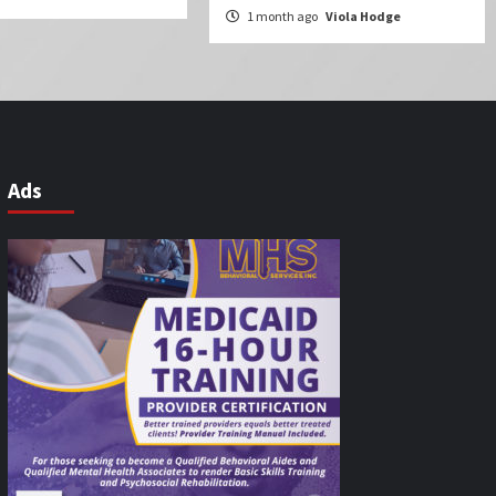
1 month ago
Viola Hodge
Ads