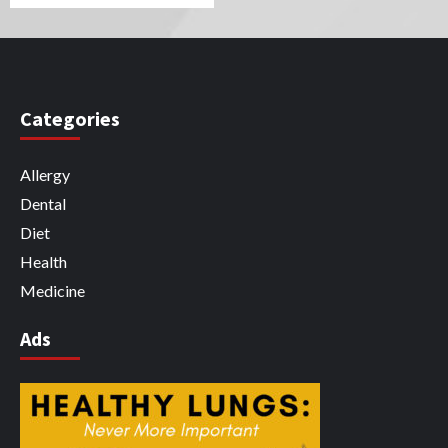
Categories
Allergy
Dental
Diet
Health
Medicine
Ads