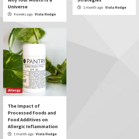
Universe
1 month ago
Viola Hodge
4 weeks ago
Viola Hodge
Allergy
The Impact of
Processed Foods and
Food Additives on
Allergic Inflammation
1 month ago
Viola Hodge