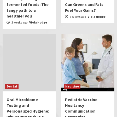
fermented foods: The
Can Greens and Fats
tangy path to a
Fuel Your Gains?
healthier you
3 weeks ago
Viola Hodge
2 weeks ago
Viola Hodge
Dental
Medicine
Oral Microbiome
Pediatric Vaccine
Testing and
Hesitancy
Personalized Hygiene:
Communication
Why Your Mouth Is a
Strategies