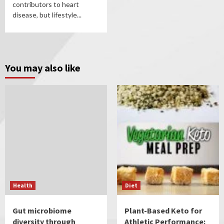
contributors to heart
disease, but lifestyle...
You may also like
Health
Diet
Gut microbiome
Plant-Based Keto for
diversity through
Athletic Performance: