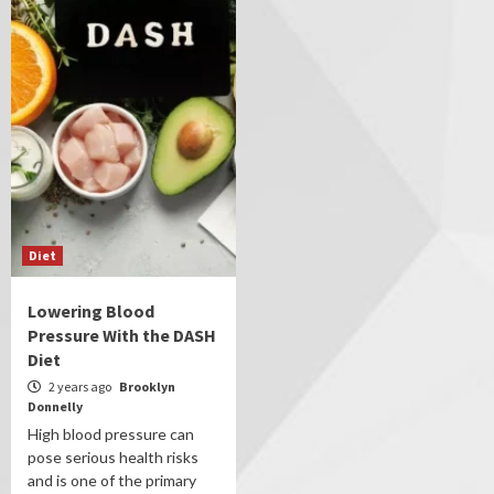
Diet
Lowering Blood
Pressure With the DASH
Diet
2 years ago
Brooklyn
Donnelly
High blood pressure can
pose serious health risks
and is one of the primary