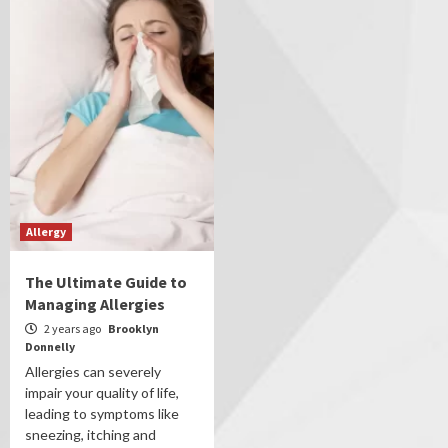
Allergy
The Ultimate Guide to
Managing Allergies
2 years ago
Brooklyn
Donnelly
Allergies can severely
impair your quality of life,
leading to symptoms like
sneezing, itching and