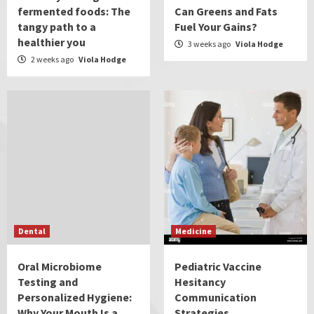
fermented foods: The
Can Greens and Fats
tangy path to a
Fuel Your Gains?
healthier you
3 weeks ago
Viola Hodge
2 weeks ago
Viola Hodge
Dental
Medicine
Oral Microbiome
Pediatric Vaccine
Testing and
Hesitancy
Personalized Hygiene:
Communication
Why Your Mouth Is a
Strategies