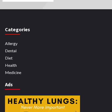
Categories
Allergy
Dental
Diet
Health
Medicine
Ads