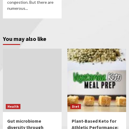
congestion. But there are
numerous...
You may also like
Health
Diet
Gut microbiome
Plant-Based Keto for
diversity through
Athletic Performance: