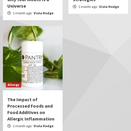
Universe
1 month ago
Viola Hodge
1 month ago
Viola Hodge
Allergy
The Impact of
Processed Foods and
Food Additives on
Allergic Inflammation
1 month ago
Viola Hodge