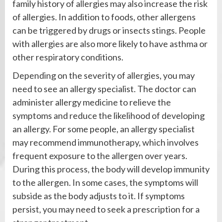
family history of allergies may also increase the risk
of allergies. In addition to foods, other allergens
can be triggered by drugs or insects stings. People
with allergies are also more likely to have asthma or
other respiratory conditions.
Depending on the severity of allergies, you may
need to see an allergy specialist. The doctor can
administer allergy medicine to relieve the
symptoms and reduce the likelihood of developing
an allergy. For some people, an allergy specialist
may recommend immunotherapy, which involves
frequent exposure to the allergen over years.
During this process, the body will develop immunity
to the allergen. In some cases, the symptoms will
subside as the body adjusts to it. If symptoms
persist, you may need to seek a prescription for a