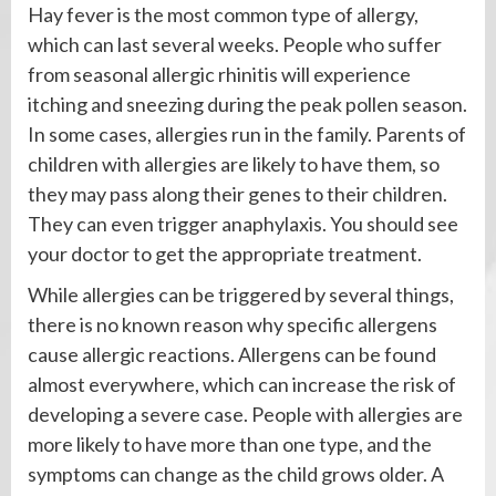
Hay fever is the most common type of allergy,
which can last several weeks. People who suffer
from seasonal allergic rhinitis will experience
itching and sneezing during the peak pollen season.
In some cases, allergies run in the family. Parents of
children with allergies are likely to have them, so
they may pass along their genes to their children.
They can even trigger anaphylaxis. You should see
your doctor to get the appropriate treatment.
While allergies can be triggered by several things,
there is no known reason why specific allergens
cause allergic reactions. Allergens can be found
almost everywhere, which can increase the risk of
developing a severe case. People with allergies are
more likely to have more than one type, and the
symptoms can change as the child grows older. A