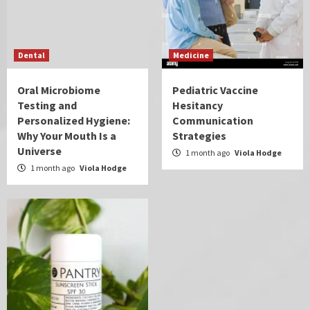
Dental
Medicine
Oral Microbiome
Pediatric Vaccine
Testing and
Hesitancy
Personalized Hygiene:
Communication
Why Your Mouth Is a
Strategies
Universe
1 month ago
Viola Hodge
1 month ago
Viola Hodge