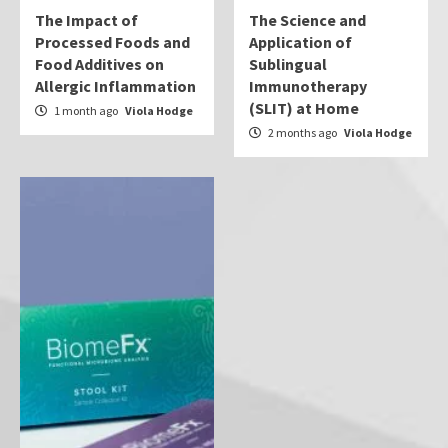
The Impact of
The Science and
Processed Foods and
Application of
Food Additives on
Sublingual
Allergic Inflammation
Immunotherapy
(SLIT) at Home
1 month ago
Viola Hodge
2 months ago
Viola Hodge