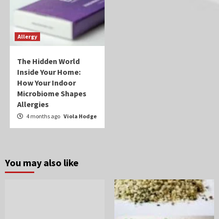
Allergy
The Hidden World
Inside Your Home:
How Your Indoor
Microbiome Shapes
Allergies
4 months ago
Viola Hodge
You may also like