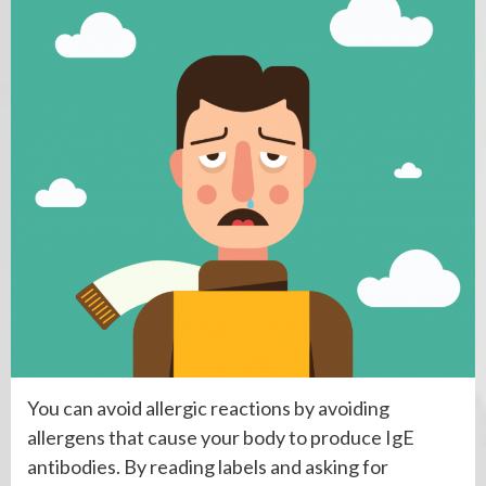
You can avoid allergic reactions by avoiding
allergens that cause your body to produce IgE
antibodies. By reading labels and asking for