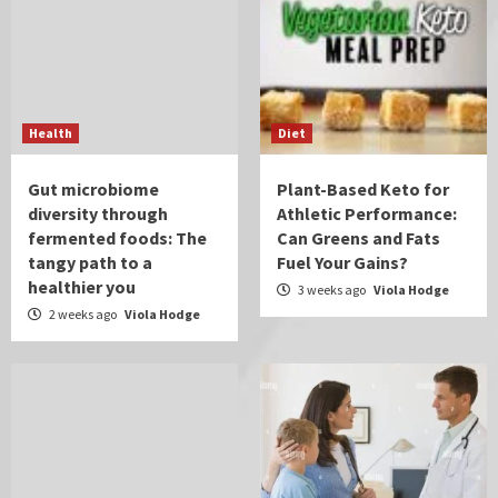
Health
Diet
Gut microbiome
Plant-Based Keto for
diversity through
Athletic Performance:
fermented foods: The
Can Greens and Fats
tangy path to a
Fuel Your Gains?
healthier you
3 weeks ago
Viola Hodge
2 weeks ago
Viola Hodge