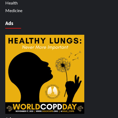
Health
Medicine
Ads