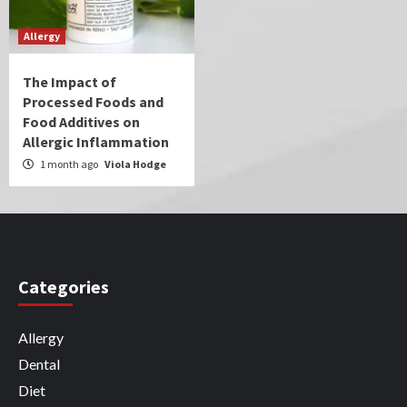
Allergy
The Impact of
Processed Foods and
Food Additives on
Allergic Inflammation
1 month ago
Viola Hodge
Categories
Allergy
Dental
Diet