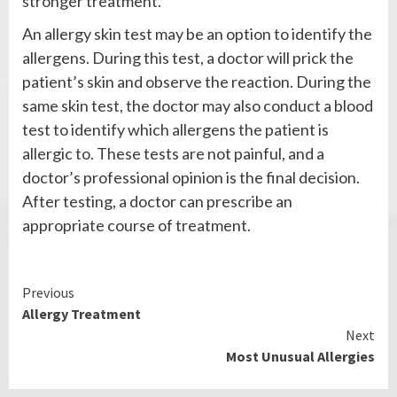
stronger treatment.
An allergy skin test may be an option to identify the
allergens. During this test, a doctor will prick the
patient’s skin and observe the reaction. During the
same skin test, the doctor may also conduct a blood
test to identify which allergens the patient is
allergic to. These tests are not painful, and a
doctor’s professional opinion is the final decision.
After testing, a doctor can prescribe an
appropriate course of treatment.
Continue
Previous
Allergy Treatment
Reading
Next
Most Unusual Allergies