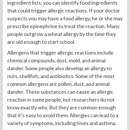
ingredient lists, you can identify food ingredients
that could trigger allergic reactions. If your doctor
suspects you may have a food allergy, he or she may
prescribe epinephrine to treat the reaction. Many
people outgrow a wheat allergy by the time they
are old enough to start school.
Allergens that trigger allergic reactions include
chemical compounds, dust, mold, and animal
dander. Some people also develop an allergy to
nuts, shellfish, and antibiotics. Some of the most
common allergens are pollen, dust, and animal
dander. These substances can cause an allergic
reaction in some people, but researchers do not
know exactly why. But they are common enough
that it’s easy to avoid them. Allergies can lead to a
variety of symptoms, including hives and asthma.