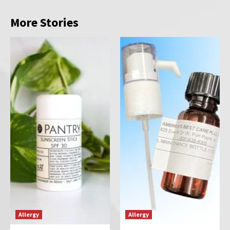
More Stories
Allergy
Allergy