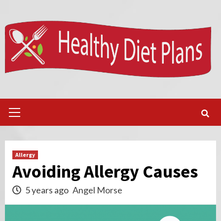
Skip
to
content
Primary
Menu
Allergy
Avoiding Allergy Causes
5 years ago
Angel Morse